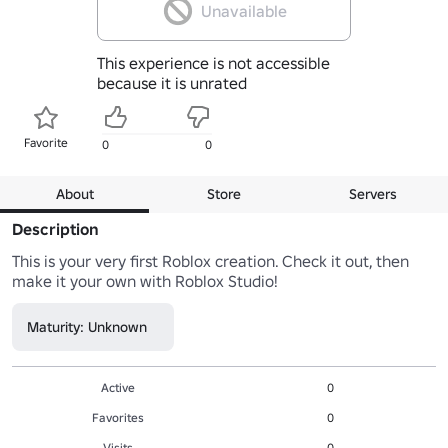
Unavailable
This experience is not accessible
because it is unrated
Favorite
0
0
About
Store
Servers
Description
This is your very first Roblox creation. Check it out, then 
make it your own with Roblox Studio!
Maturity: Unknown
Active
0
Favorites
0
Visits
0