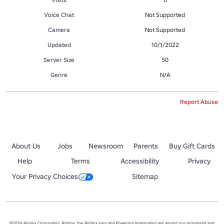
Voice Chat
Not Supported
Camera
Not Supported
Updated
10/1/2022
Server Size
50
Genre
N/A
Report Abuse
About Us
Jobs
Newsroom
Parents
Buy Gift Cards
Help
Terms
Accessibility
Privacy
Your Privacy Choices
Sitemap
©2026 Roblox Corporation. Roblox, the Roblox logo and Powering Imagination are among our registered and