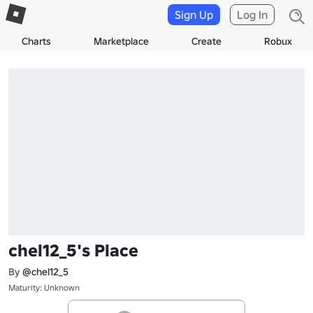
Sign Up
Log In
Charts
Marketplace
Create
Robux
chel12_5's Place
By
@chel12_5
Maturity: Unknown