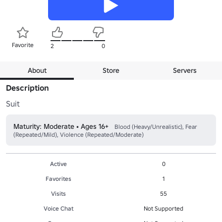
Favorite
2
0
About
Store
Servers
Description
Suit
Maturity: Moderate • Ages 16+
Blood (Heavy/Unrealistic), Fear
(Repeated/Mild), Violence (Repeated/Moderate)
Active
0
Favorites
1
Visits
55
Voice Chat
Not Supported