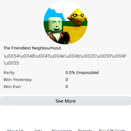
The Friendliest Neighbourhood.
\u0054\u0048\u0041\u004e\u004b\u0020\u0059\u004f
\u0055
Rarity
0.0% (Impossible)
Won Yesterday
0
Won Ever
0
See More
About Us
Jobs
Newsroom
Parents
Buy Gift Cards