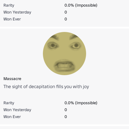
Rarity
0.0% (Impossible)
Won Yesterday
0
Won Ever
0
Massacre
The sight of decapitation fills you with joy
Rarity
0.0% (Impossible)
Won Yesterday
0
Won Ever
0