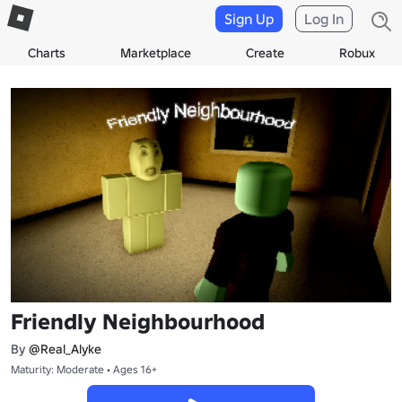
Sign Up
Log In
Charts
Marketplace
Create
Robux
Friendly Neighbourhood
By
@Real_Alyke
Maturity: Moderate • Ages 16+