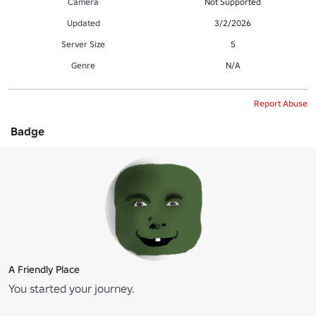
Camera
Not Supported
Updated
3/2/2026
Server Size
5
Genre
N/A
Report Abuse
Badge
A Friendly Place
You started your journey.