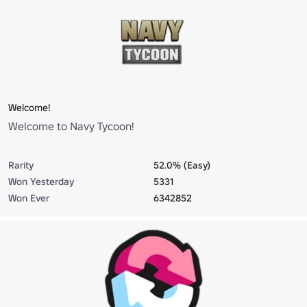
Welcome!
Welcome to Navy Tycoon!
Rarity
52.0% (Easy)
Won Yesterday
5331
Won Ever
6342852