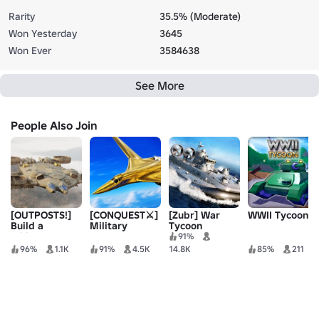
Rarity
35.5% (Moderate)
Won Yesterday
3645
Won Ever
3584638
See More
People Also Join
[OUTPOSTS!]
[CONQUEST⚔️]
[Zubr] War
WWII Tycoon
Build a
Military
Tycoon
Military Base
Tycoon ®
91%
96%
1.1K
91%
4.5K
14.8K
85%
211