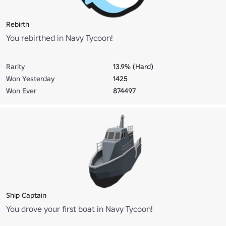
Rebirth
You rebirthed in Navy Tycoon!
Rarity
13.9% (Hard)
Won Yesterday
1425
Won Ever
874497
Ship Captain
You drove your first boat in Navy Tycoon!