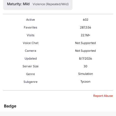
Maturity: Mild
Violence (Repeated/Mild)
Active
602
Favorites
287,536
Visits
22.1M+
Voice Chat
Not Supported
Camera
Not Supported
Updated
8/7/2026
Server Size
30
Simulation
Genre
Tycoon
Subgenre
Report Abuse
Badge