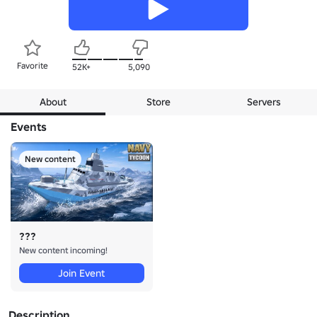
Favorite
52K+
5,090
About
Store
Servers
Events
New content
???
New content incoming!
Join Event
Description