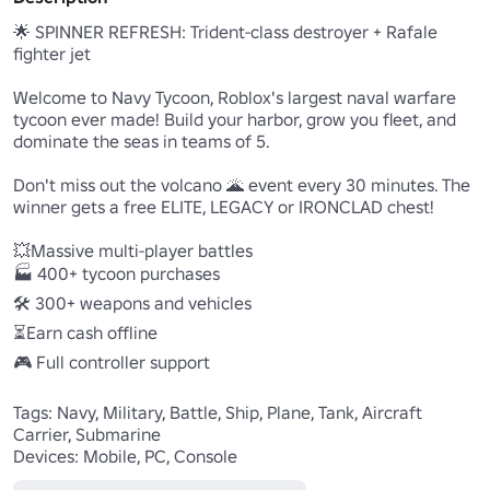
🌟 SPINNER REFRESH: Trident-class destroyer + Rafale 
fighter jet

Welcome to Navy Tycoon, Roblox's largest naval warfare 
tycoon ever made! Build your harbor, grow you fleet, and 
dominate the seas in teams of 5.

Don't miss out the volcano 🌋 event every 30 minutes. The 
winner gets a free ELITE, LEGACY or IRONCLAD chest!

💥Massive multi-player battles

🏭 400+ tycoon purchases

🛠️ 300+ weapons and vehicles

⏳Earn cash offline

🎮 Full controller support

Tags: Navy, Military, Battle, Ship, Plane, Tank, Aircraft 
Carrier, Submarine

Devices: Mobile, PC, Console