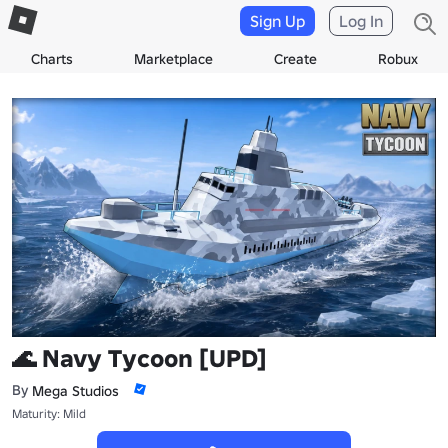
Sign Up
Log In
Charts
Marketplace
Create
Robux
🌊 Navy Tycoon [UPD]
By
Mega Studiosᅠ
Maturity: Mild