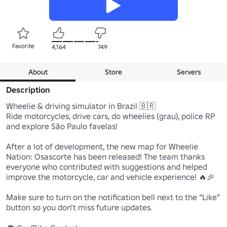
Favorite
4,164
749
About
Store
Servers
Description
Wheelie & driving simulator in Brazil 🇧🇷

Ride motorcycles, drive cars, do wheelies (grau), police RP 
and explore São Paulo favelas!

After a lot of development, the new map for Wheelie 
Nation: Osascorte has been released! The team thanks 
everyone who contributed with suggestions and helped 
improve the motorcycle, car and vehicle experience! 🔥🎉

Make sure to turn on the notification bell next to the “Like” 
button so you don’t miss future updates.
