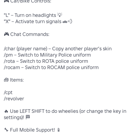
🎮 Car/Bike Controls:

"L" – Turn on headlights 💡

"X" – Activate turn signals 🚗💨

🎮 Chat Commands:

/char (player name) – Copy another player’s skin

/pm – Switch to Military Police uniform

/rota – Switch to ROTA police uniform

/rocam – Switch to ROCAM police uniform

🧰 Items:

/cpt

/revolver

🔥 Use LEFT SHIFT to do wheelies (or change the key in 
settings)! 🏁

🔧 Full Mobile Support! 📱
