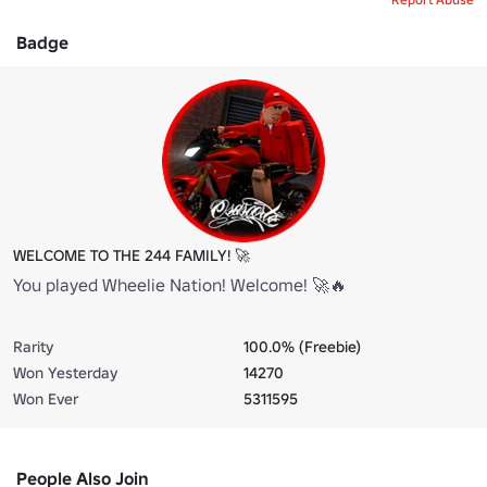
Badge
WELCOME TO THE 244 FAMILY! 🚀
You played Wheelie Nation! Welcome! 🚀🔥
Rarity
100.0% (Freebie)
Won Yesterday
14270
Won Ever
5311595
People Also Join