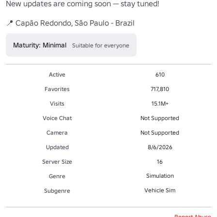
New updates are coming soon — stay tuned!

📍 Capão Redondo, São Paulo - Brazil
Maturity: Minimal
Suitable for everyone
Active
610
Favorites
717,810
Visits
15.1M+
Voice Chat
Not Supported
Camera
Not Supported
Updated
8/6/2026
Server Size
16
Simulation
Genre
Vehicle Sim
Subgenre
Report Abuse