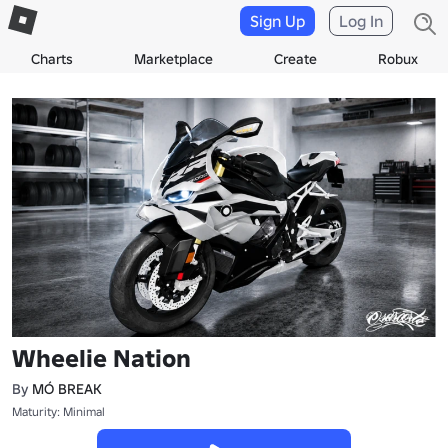
Sign Up
Log In
Charts
Marketplace
Create
Robux
Wheelie Nation
By
MÓ BREAK
Maturity: Minimal