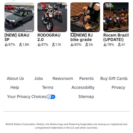
[NEW] GRAU
RODOGRAU
💥[NEW] RJ
Rocam Brazil
SP
2.0
bike grade
(UPDATE!)
87%
1.8K
87%
1.1K
80%
56
78%
61
About Us
Jobs
Newsroom
Parents
Buy Gift Cards
Help
Terms
Accessibility
Privacy
Your Privacy Choices
Sitemap
©2026 Roblox Corporation. Roblox, the Roblox logo and Powering Imagination are among our registered and
unregistered trademarks in the U.S. and other countries.