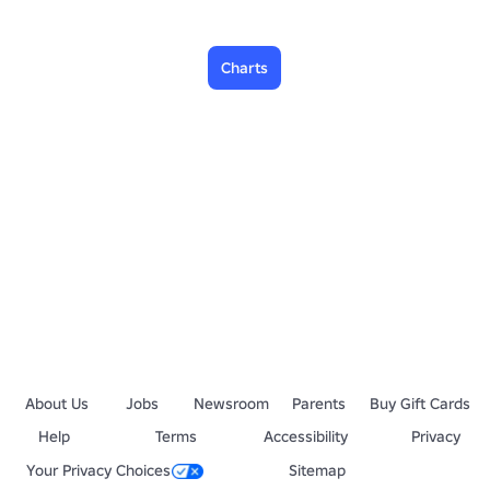
Charts
About Us
Jobs
Newsroom
Parents
Buy Gift Cards
Help
Terms
Accessibility
Privacy
Your Privacy Choices
Sitemap