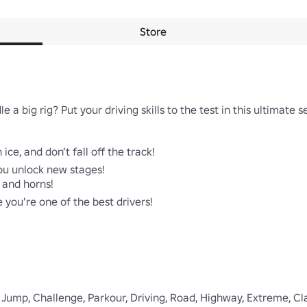
Store
 a big rig? Put your driving skills to the test in this ultimate s
ice, and don’t fall off the track!

ou unlock new stages!

 and horns!

you’re one of the best drivers!

 Jump, Challenge, Parkour, Driving, Road, Highway, Extreme, Class