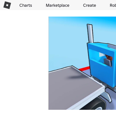
Charts
Marketplace
Create
Ro