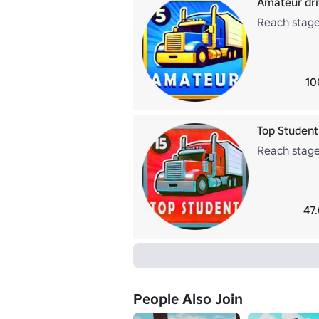
Amateur dri
Reach stage
10
Top Student
Reach stage
47
People Also Join