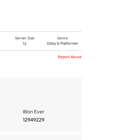
Server Size
Genre
Obby & Platformer
12
Report Abuse
Won Ever
12949229