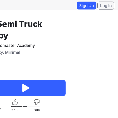
Sign Up
Log In
Semi Truck
by
dmaster Academy
ty: Minimal
e
37K+
31K+