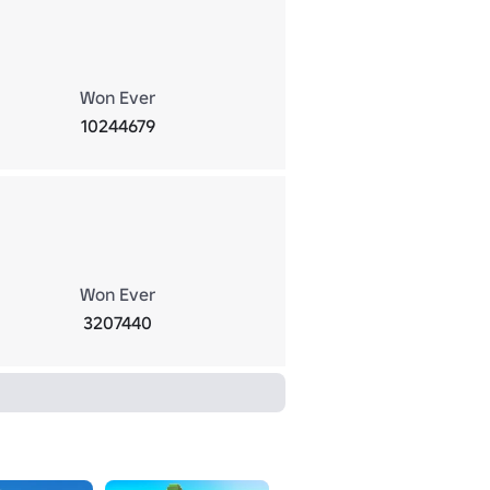
Won Ever
10244679
Won Ever
3207440