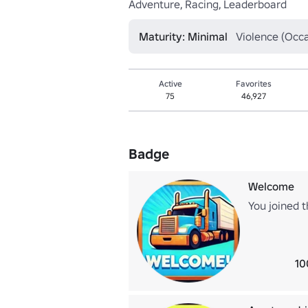
Adventure, Racing, Leaderboard
Maturity: Minimal
Violence (Occa
Active
Favorites
75
46,927
Badge
Welcome
You joined t
10