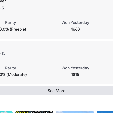
ver
 5
Rarity
Won Yesterday
0.0% (Freebie)
4660
 15
Rarity
Won Yesterday
.0% (Moderate)
1815
See More