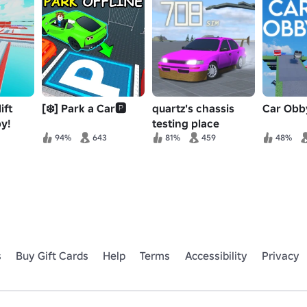
ift
[❄️] Park a Car🅿️
quartz's chassis
Car Obb
y!
testing place
94%
643
81%
459
48%
s
Buy Gift Cards
Help
Terms
Accessibility
Privacy