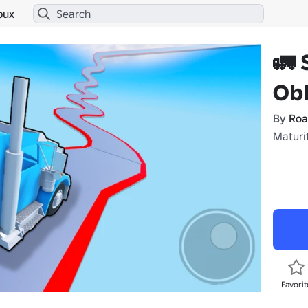
bux
🚛 
Ob
By
Roa
Maturi
Favorit