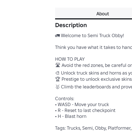
About
Description
🚛 Welcome to Semi Truck Obby!

Think you have what it takes to handle
HOW TO PLAY

🛣️ Avoid the red zones, be careful on 
🎨 Unlock truck skins and horns as y
🏆 Prestige to unlock exclusive skins
🥇 Climb the leaderboards and prove 
Controls:

• WASD - Move your truck

• R - Reset to last checkpoint

• H - Blast horn

Tags: Trucks, Semi, Obby, Platformer,