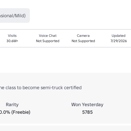
sional/Mild)
Visits
Voice Chat
Camera
Updated
30.6M+
Not Supported
Not Supported
7/29/2026
he class to become semi-truck certified
Rarity
Won Yesterday
0.0% (Freebie)
5785