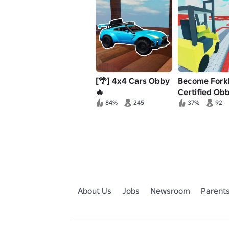
[🌴] 4x4 Cars Obby
Become Forkl
🔥
Certified Obb
84%
245
37%
92
About Us
Jobs
Newsroom
Parent