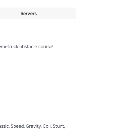
Servers
emi-truck obstacle course!

ic, Speed, Gravity, Coil, Stunt, 