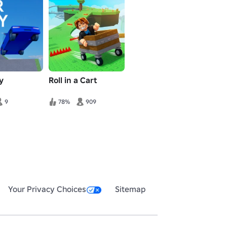
y
Roll in a Cart
9
78%
909
Your Privacy Choices
Sitemap