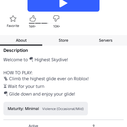
Favorite
16K+
10K+
About
Store
Servers
Description
Welcome to 🪂 Highest Skydive!

HOW TO PLAY:

🪜 Climb the highest glide ever on Roblox!

⏳ Wait for your turn

🪂 Glide down and enjoy your glide!
Maturity: Minimal
Violence (Occasional/Mild)
Active
9