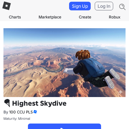
Sign Up
Log In
Charts
Marketplace
Create
Robux
🪂 Highest Skydive
By
100 CCU PLS
Maturity: Minimal