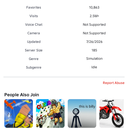
Favorites
10,863
Visits
2.5M+
Voice Chat
Not Supported
Camera
Not Supported
Updated
7/26/2026
Server Size
185
Simulation
Genre
Idle
Subgenre
Report Abuse
People Also Join