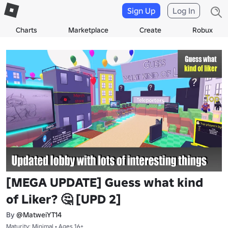
Sign Up
Log In
Charts
Marketplace
Create
Robux
[MEGA UPDATE] Guess what kind
of Liker? 🤔 [UPD 2]
By
@MatweiYT14
Maturity: Minimal • Ages 16+