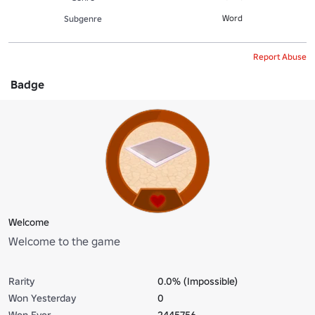
Word
Subgenre
Report Abuse
Badge
Welcome
Welcome to the game
Rarity
0.0% (Impossible)
Won Yesterday
0
Won Ever
2445756