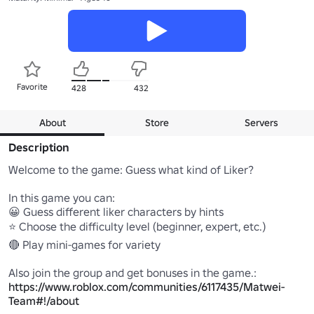
Favorite
428
432
About
Store
Servers
Description
Welcome to the game: Guess what kind of Liker?

In this game you can:

😀 Guess different liker characters by hints

⭐ Choose the difficulty level (beginner, expert, etc.)

🔴 Play mini-games for variety

Also join the group and get bonuses in the game.: 
https://www.roblox.com/communities/6117435/Matwei-
Team#!/about