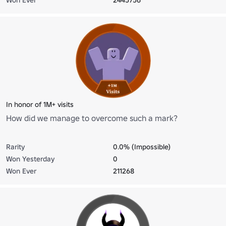
In honor of 1M+ visits
How did we manage to overcome such a mark?
Rarity
0.0% (Impossible)
Won Yesterday
0
Won Ever
211268