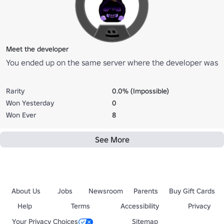
Meet the developer
You ended up on the same server where the developer was
Rarity
0.0% (Impossible)
Won Yesterday
0
Won Ever
8
See More
About Us
Jobs
Newsroom
Parents
Buy Gift Cards
Help
Terms
Accessibility
Privacy
Your Privacy Choices
Sitemap