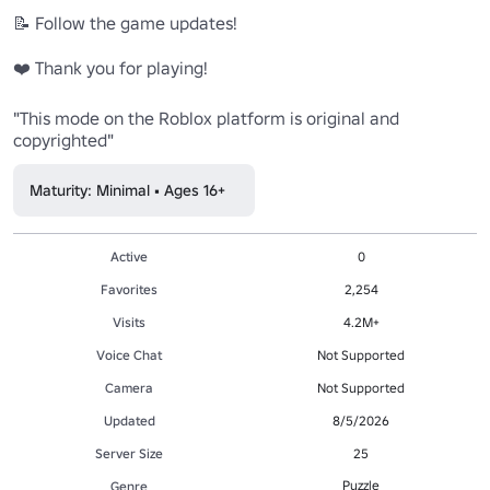
📝 Follow the game updates!

❤️ Thank you for playing!

"This mode on the Roblox platform is original and 
copyrighted"
Maturity: Minimal • Ages 16+
Active
0
Favorites
2,254
Visits
4.2M+
Voice Chat
Not Supported
Camera
Not Supported
Updated
8/5/2026
Server Size
25
Puzzle
Genre