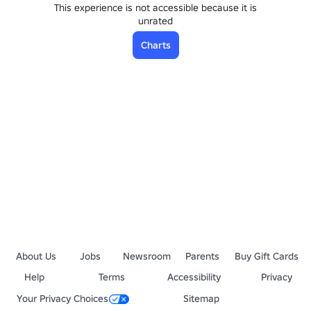
This experience is not accessible because it is
unrated
Charts
About Us
Jobs
Newsroom
Parents
Buy Gift Cards
Help
Terms
Accessibility
Privacy
Your Privacy Choices
Sitemap