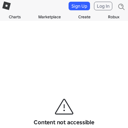
Sign Up
Log In
Charts
Marketplace
Create
Robux
Content not accessible