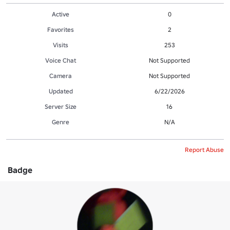
Active
0
Favorites
2
Visits
253
Voice Chat
Not Supported
Camera
Not Supported
Updated
6/22/2026
Server Size
16
Genre
N/A
Report Abuse
Badge