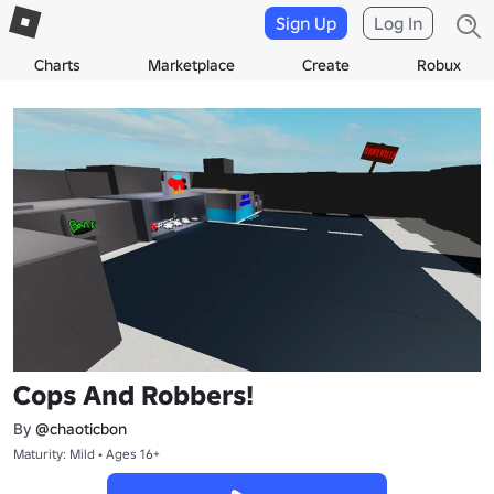
Sign Up
Log In
Charts
Marketplace
Create
Robux
Cops And Robbers!
By
@chaoticbon
Maturity: Mild • Ages 16+