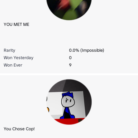
YOU MET ME
Rarity
0.0% (Impossible)
Won Yesterday
0
Won Ever
9
You Chose Cop!