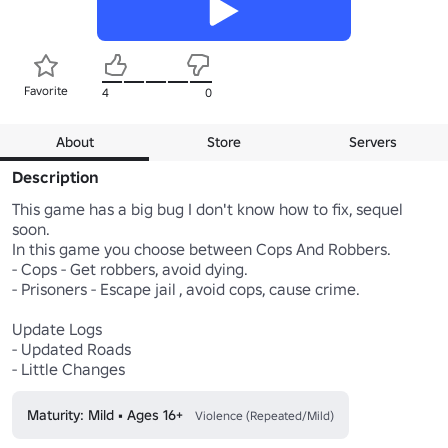
Favorite
4
0
About
Store
Servers
Description
This game has a big bug I don't know how to fix, sequel 
soon.

In this game you choose between Cops And Robbers.

- Cops - Get robbers, avoid dying.

- Prisoners - Escape jail , avoid cops, cause crime.

Update Logs

- Updated Roads

- Little Changes
Maturity: Mild • Ages 16+
Violence (Repeated/Mild)