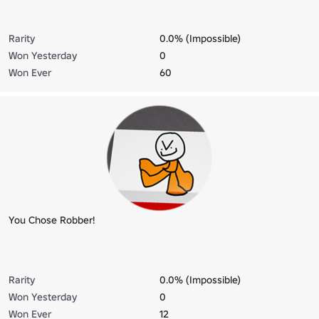
Rarity
0.0% (Impossible)
Won Yesterday
0
Won Ever
60
You Chose Robber!
Rarity
0.0% (Impossible)
Won Yesterday
0
Won Ever
12