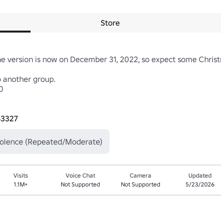
Store
he version is now on December 31, 2022, so expect some Christm
 another group.



63327
iolence (Repeated/Moderate)
Visits
Voice Chat
Camera
Updated
1.1M+
Not Supported
Not Supported
5/23/2026