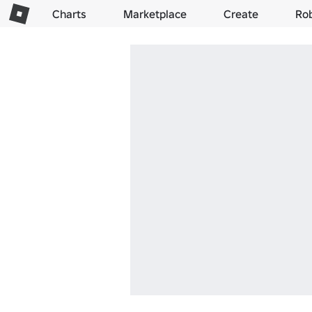
Charts
Marketplace
Create
Ro