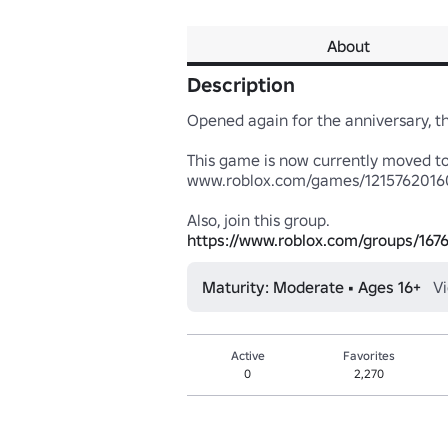
About
Description
Opened again for the anniversary, t
This game is now currently moved to
www.roblox.com/games/12157620160
https://www.roblox.com/groups/167
Maturity: Moderate • Ages 16+
V
Active
Favorites
0
2,270