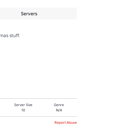
Servers
as stuff.

Server Size
Genre
10
N/A
Report Abuse