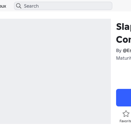
bux
Sla
Co
By
@Es
Maturi
Favorit