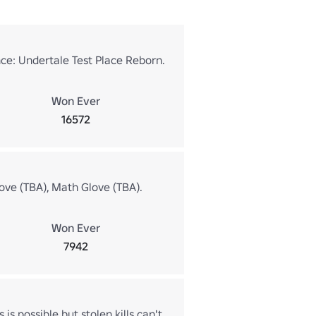
ce: Undertale Test Place Reborn.
Won Ever
16572
ove (TBA), Math Glove (TBA).
Won Ever
7942
 is possible but stolen kills can't