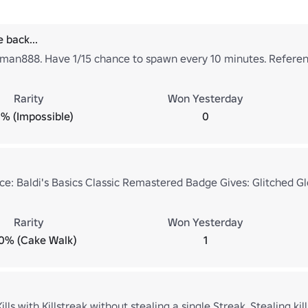
 back...
man888. Have 1/15 chance to spawn every 10 minutes. Referen
Rarity
Won Yesterday
% (Impossible)
0
ce: Baldi's Basics Classic Remastered Badge Gives: Glitched Gl
Rarity
Won Yesterday
0% (Cake Walk)
1
ls with Killstreak without stealing a single Streak. Stealing kills