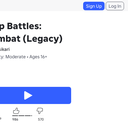
Sign Up
Log In
p Battles:
mbat (Legacy)
ikari
ty: Moderate • Ages 16+
e
986
570