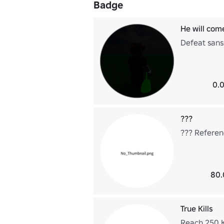
Badge
He will come
Defeat sans
0.0
???
??? Referen
80.
True Kills
Reach 250 Kil