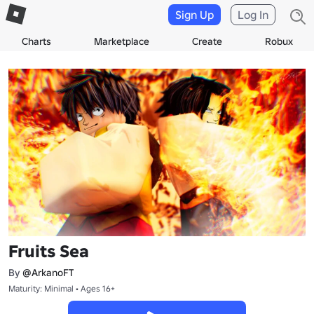
Sign Up
Log In
Charts
Marketplace
Create
Robux
Fruits Sea
By
@ArkanoFT
Maturity: Minimal • Ages 16+