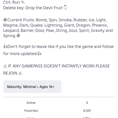
Ctrl: Run 🏃

Delete key: Drop the Devil Fruit 👇

🍇Current Fruits: Bomb, Spin, Smoke, Rubber, Ice, Light, 
Magma, Dark, Quake, Lightning, Giant, Dragon, Phoenix, 
Leopard, Barrier, Door, Paw ,String ,Soul, Spirit, Gravity and 
Spring 🍇

👍Don't forget to leave like if you like the game and follow 
for more updates!👍

⚠️ IF ANY GAMEPASS DOESN'T INSTANTLY WORK PLEASE 
REJOIN ⚠️
Maturity: Minimal • Ages 16+
Active
0
Favorites
5,120