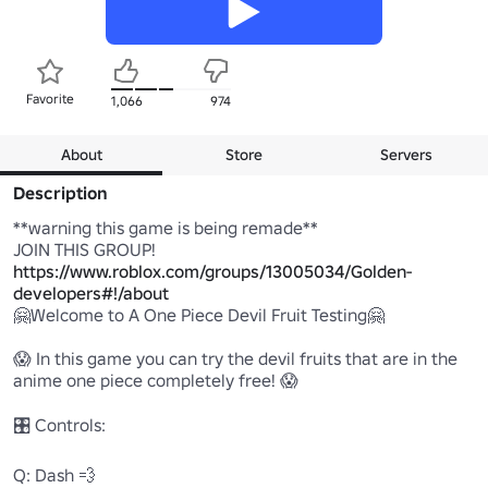
Favorite
1,066
974
About
Store
Servers
Description
**warning this game is being remade**

JOIN THIS GROUP! 
https://www.roblox.com/groups/13005034/Golden-
developers#!/about
🤗Welcome to A One Piece Devil Fruit Testing🤗

😱 In this game you can try the devil fruits that are in the 
anime one piece completely free! 😱

🎛️ Controls:

Q: Dash 💨
