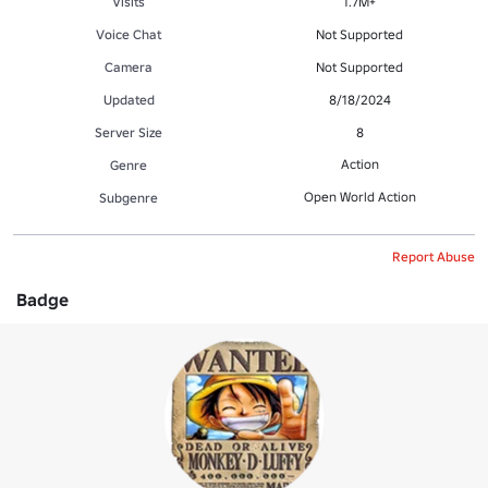
Visits
1.7M+
Voice Chat
Not Supported
Camera
Not Supported
Updated
8/18/2024
Server Size
8
Action
Genre
Open World Action
Subgenre
Report Abuse
Badge