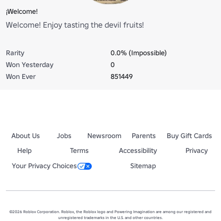
¡Welcome!
Welcome! Enjoy tasting the devil fruits!
Rarity
0.0% (Impossible)
Won Yesterday
0
Won Ever
851449
About Us
Jobs
Newsroom
Parents
Buy Gift Cards
Help
Terms
Accessibility
Privacy
Your Privacy Choices
Sitemap
©2026 Roblox Corporation. Roblox, the Roblox logo and Powering Imagination are among our registered and
unregistered trademarks in the U.S. and other countries.