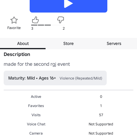
Favorite
3
2
About
Store
Servers
Description
made for the second rgj event
Maturity: Mild • Ages 16+
Violence (Repeated/Mild)
Active
0
Favorites
1
Visits
57
Voice Chat
Not Supported
Camera
Not Supported