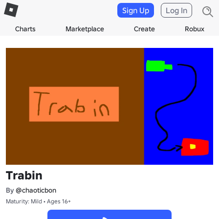
Sign Up
Log In
Charts
Marketplace
Create
Robux
Trabin
By
@chaoticbon
Maturity: Mild • Ages 16+