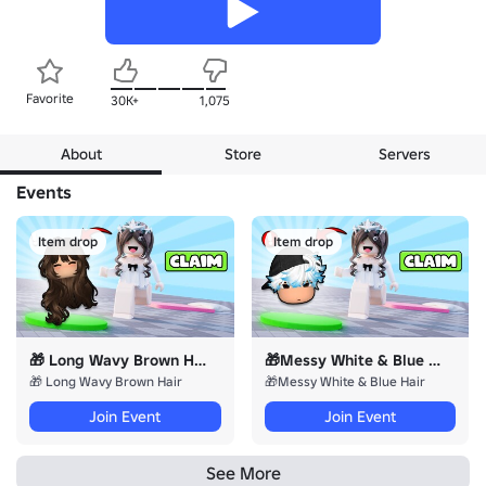
Favorite
30K+
1,075
About
Store
Servers
Events
Item drop
Item drop
🎁 Long Wavy Brown Hair
🎁Messy White & Blue Hair
🎁 Long Wavy Brown Hair
🎁Messy White & Blue Hair
Join Event
Join Event
See More