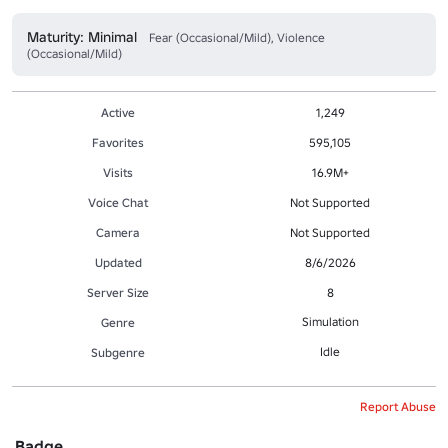
Maturity: Minimal
Fear (Occasional/Mild), Violence
(Occasional/Mild)
Active
1,249
Favorites
595,105
Visits
16.9M+
Voice Chat
Not Supported
Camera
Not Supported
Updated
8/6/2026
Server Size
8
Simulation
Genre
Idle
Subgenre
Report Abuse
Badge