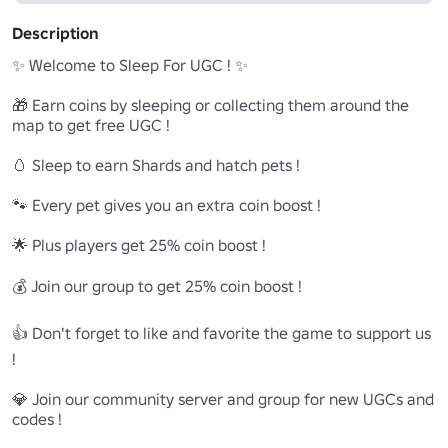
Description
✨ Welcome to Sleep For UGC ! ✨

🎁 Earn coins by sleeping or collecting them around the 
map to get free UGC !

🥚 Sleep to earn Shards and hatch pets !

🐾 Every pet gives you an extra coin boost !

🌟 Plus players get 25% coin boost !

💰 Join our group to get 25% coin boost ! 

👍 Don't forget to like and favorite the game to support us 
!

💎 Join our community server and group for new UGCs and 
codes !
