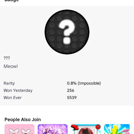
???
Meow!
Rarity
0.8% (Impossible)
Won Yesterday
256
Won Ever
5539
People Also Join