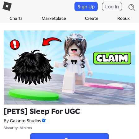
Sign Up
Log In
Charts
Marketplace
Create
Robux
[PETS] Sleep For UGC
By
Galanto Studios
Maturity: Minimal