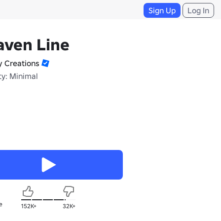
Sign Up
Log In
aven Line
y Creations
ty: Minimal
e
152K+
32K+