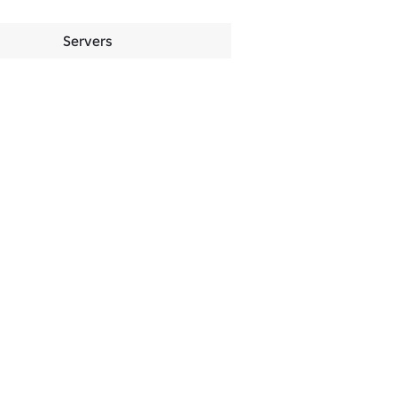
Servers