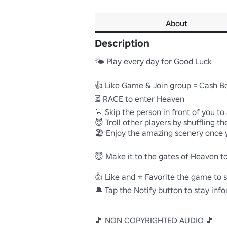
About
Description
🌤️ Play every day for Good Luck

👍 Like Game & Join group = Cash Bo
⏳ RACE to enter Heaven

🏃 Skip the person in front of you to
😈 Troll other players by shuffling the
🏖️ Enjoy the amazing scenery once 
😇 Make it to the gates of Heaven to
👍 Like and ⭐ Favorite the game to s
🔔 Tap the Notify button to stay inf
🎵 NON COPYRIGHTED AUDIO 🎵
