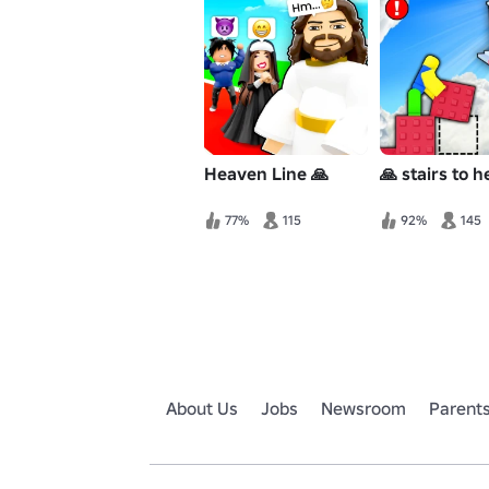
Heaven Line 🙏
🙏 stairs to 
77%
115
92%
145
About Us
Jobs
Newsroom
Parent