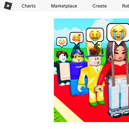
Charts
Marketplace
Create
Ro