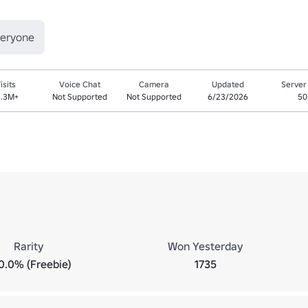
veryone
isits
Voice Chat
Camera
Updated
Server
1.3M+
Not Supported
Not Supported
6/23/2026
50
Rarity
Won Yesterday
0.0% (Freebie)
1735