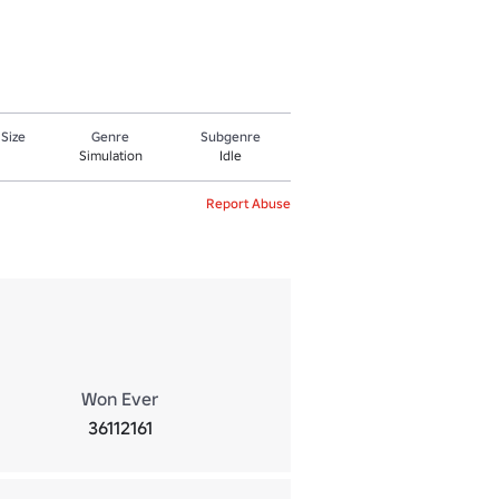
 Size
Genre
Subgenre
Simulation
Idle
Report Abuse
Won Ever
36112161