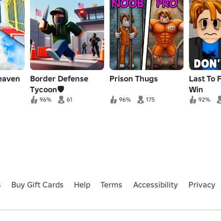
heaven
Border Defense
Prison Thugs
Last To F
Tycoon🛡️
Win
96%
61
96%
175
92%
s
Buy Gift Cards
Help
Terms
Accessibility
Privacy