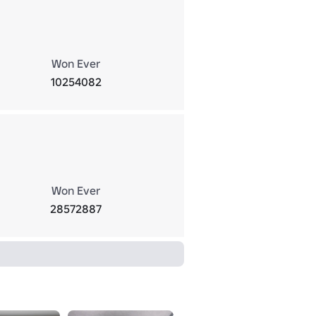
Won Ever
10254082
Won Ever
28572887