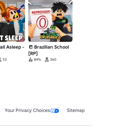
all Asleep -
📒 Brazilian School
[RP]
53
84%
360
Your Privacy Choices
Sitemap