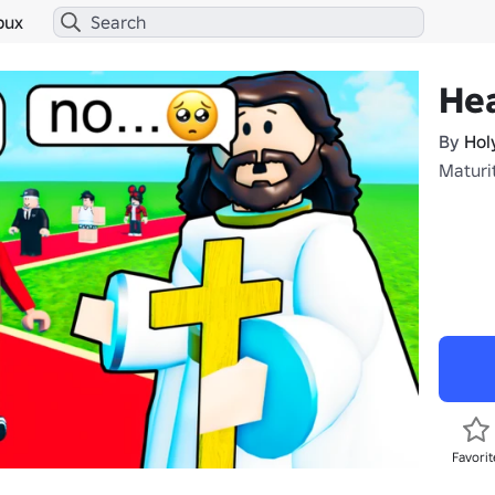
bux
He
By
Hol
Maturi
Favorit