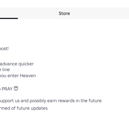
Store
ost!

 advance quicker

 line

you enter Heaven

 PRAY 😇

upport us and possibly earn rewards in the future

ormed of future updates
