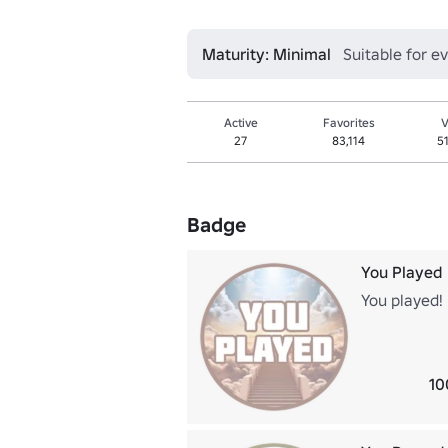
Maturity: Minimal
Suitable for e
Active
Favorites
V
27
83,114
5
Badge
You Played
You played!
10