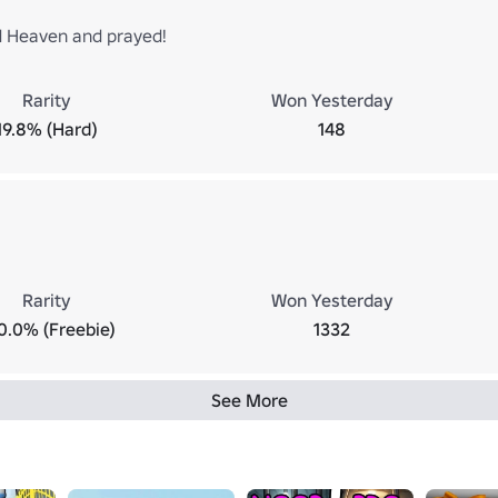
 Heaven and prayed!
Rarity
Won Yesterday
19.8% (Hard)
148
Rarity
Won Yesterday
0.0% (Freebie)
1332
See More