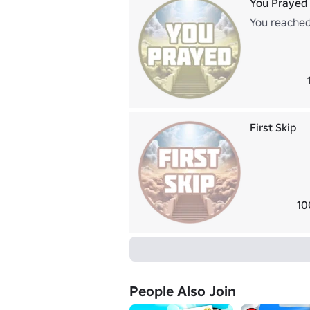
You Prayed
You reached
First Skip
10
People Also Join