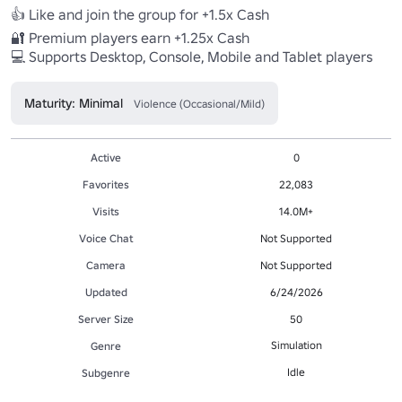
👍 Like and join the group for +1.5x Cash

🔐 Premium players earn +1.25x Cash

💻 Supports Desktop, Console, Mobile and Tablet players
Maturity: Minimal
Violence (Occasional/Mild)
Active
0
Favorites
22,083
Visits
14.0M+
Voice Chat
Not Supported
Camera
Not Supported
Updated
6/24/2026
Server Size
50
Simulation
Genre
Idle
Subgenre