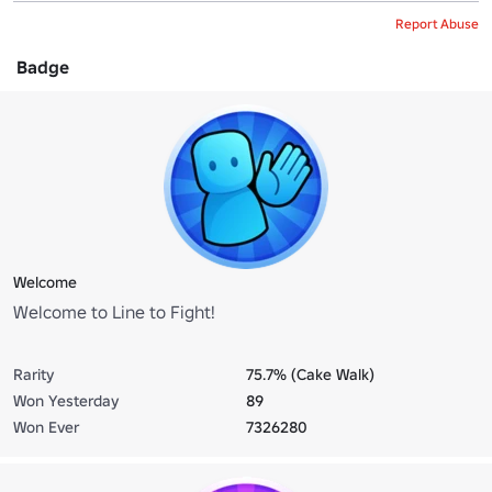
Report Abuse
Badge
Welcome
Welcome to Line to Fight!
Rarity
75.7% (Cake Walk)
Won Yesterday
89
Won Ever
7326280