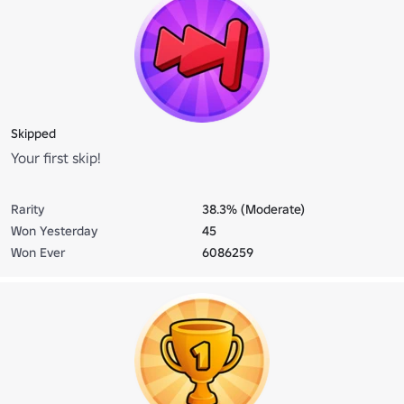
Skipped
Your first skip!
Rarity
38.3% (Moderate)
Won Yesterday
45
Won Ever
6086259