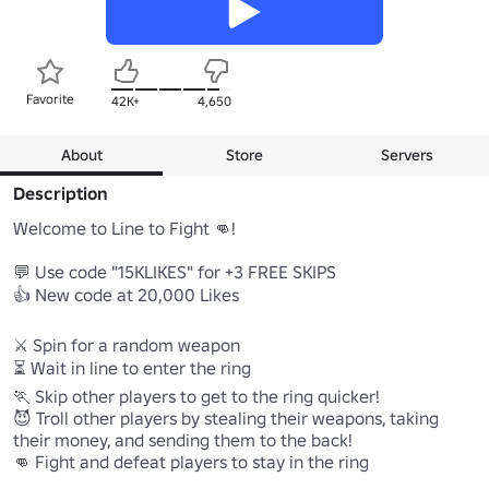
Favorite
42K+
4,650
About
Store
Servers
Description
Welcome to Line to Fight 👊!

💬 Use code "15KLIKES" for +3 FREE SKIPS

👍 New code at 20,000 Likes

⚔️ Spin for a random weapon

⏳ Wait in line to enter the ring 

🏃 Skip other players to get to the ring quicker!

😈 Troll other players by stealing their weapons, taking 
their money, and sending them to the back!

👊 Fight and defeat players to stay in the ring
