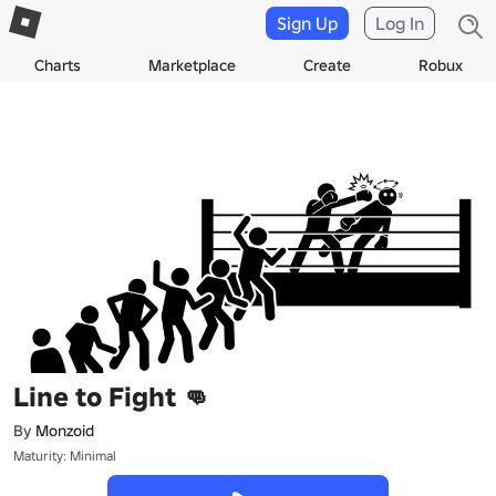
Sign Up
Log In
Charts
Marketplace
Create
Robux
Line to Fight 👊
By
Monzoid
Maturity: Minimal