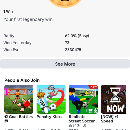
1 Win
Your first legendary win!
Rarity
62.0% (Easy)
Won Yesterday
73
Won Ever
2530475
See More
People Also Join
⚽️ Goal Battles
Penalty Kicks!
Realistic
[NOW] +1
🥅
Street Soccer
Speed
Keyboard
84%
Escape |