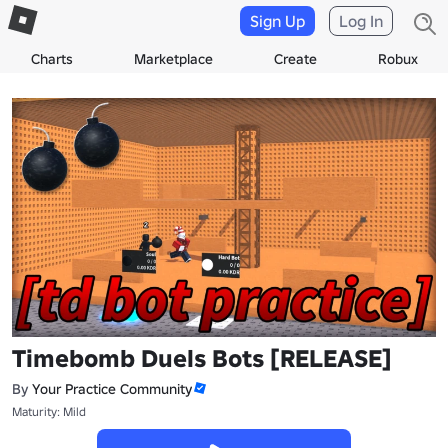
Sign Up
Log In
Charts
Marketplace
Create
Robux
Timebomb Duels Bots [RELEASE]
By
Your Practice Community
Maturity: Mild