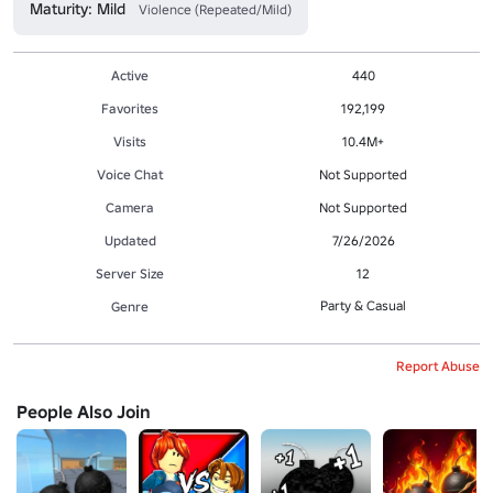
Maturity: Mild
Violence (Repeated/Mild)
Active
440
Favorites
192,199
Visits
10.4M+
Voice Chat
Not Supported
Camera
Not Supported
Updated
7/26/2026
Server Size
12
Party & Casual
Genre
Report Abuse
People Also Join