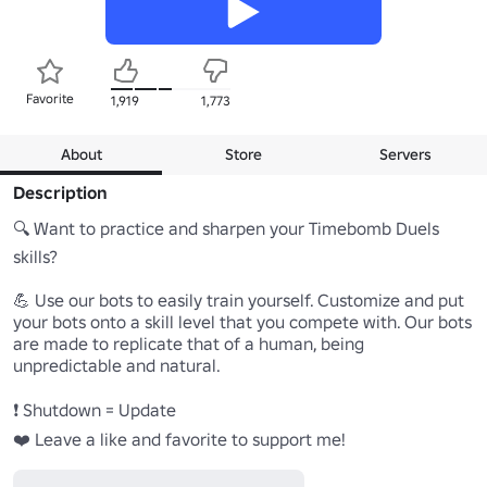
Favorite
1,919
1,773
About
Store
Servers
Description
🔍 Want to practice and sharpen your Timebomb Duels 
skills?

💪 Use our bots to easily train yourself. Customize and put 
your bots onto a skill level that you compete with. Our bots 
are made to replicate that of a human, being 
unpredictable and natural.

❗ Shutdown = Update

❤️ Leave a like and favorite to support me!