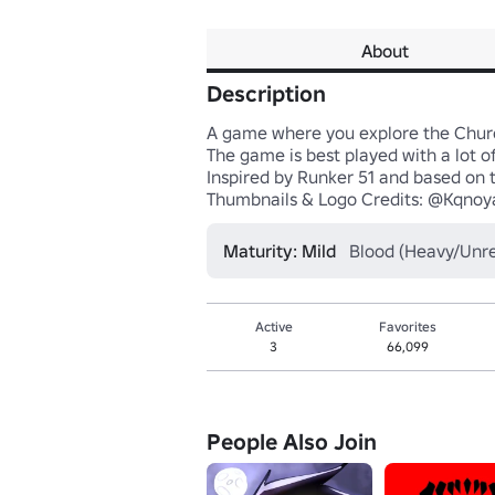
About
Description
A game where you explore the Chur
The game is best played with a lot of
Inspired by Runker 51 and based on t
Thumbnails & Logo Credits: @Kqnoy
Maturity: Mild
Blood (Heavy/Unrea
Active
Favorites
3
66,099
People Also Join