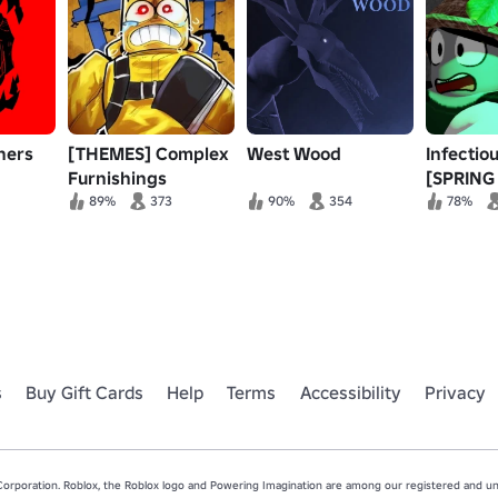
ners
[THEMES] Complex
West Wood
Infectio
Furnishings
[SPRING 
89%
373
90%
354
78%
s
Buy Gift Cards
Help
Terms
Accessibility
Privacy
rporation. Roblox, the Roblox logo and Powering Imagination are among our registered and unr