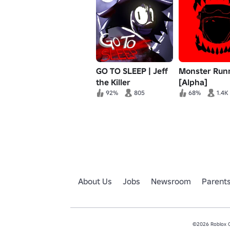
GO TO SLEEP | Jeff
Monster Run
the Killer
[Alpha]
92%
805
68%
1.4K
About Us
Jobs
Newsroom
Parent
©2026 Roblox Co