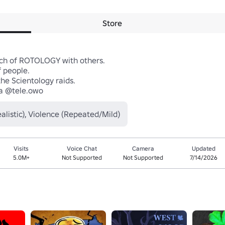
Store
ch of ROTOLOGY with others.

 people.

he Scientology raids.

a @tele.owo
listic), Violence (Repeated/Mild)
Visits
Voice Chat
Camera
Updated
5.0M+
Not Supported
Not Supported
7/14/2026