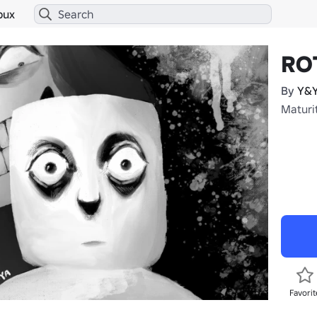
bux
RO
By
Y&Y
Maturit
Favorit