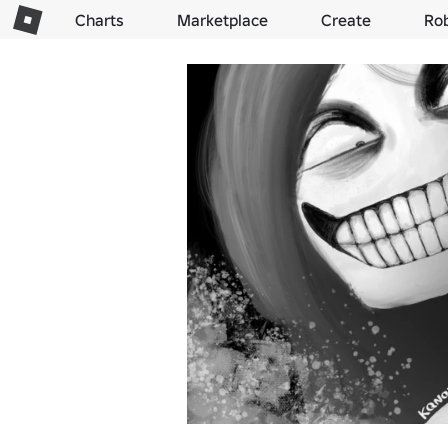
Charts
Marketplace
Create
Ro