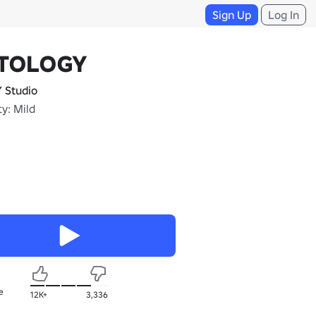
Sign Up
Log In
TOLOGY
 Studio
y: Mild
e
12K+
3,336