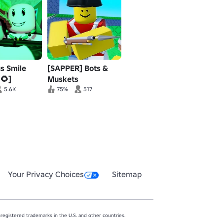
us Smile
[SAPPER] Bots &
🌻]
Muskets
5.6K
75%
517
Your Privacy Choices
Sitemap
egistered trademarks in the U.S. and other countries.