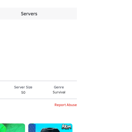
Servers
Server Size
Genre
Survival
50
Report Abuse