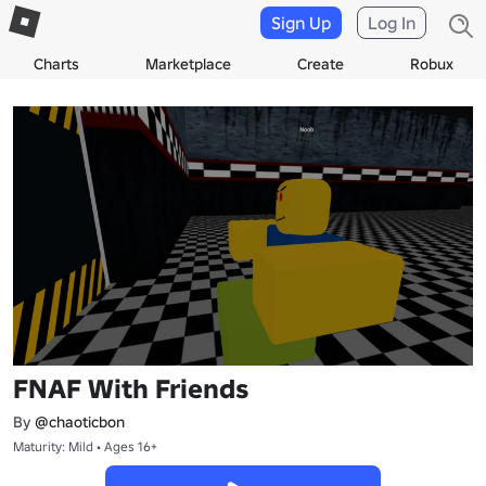
Sign Up
Log In
Charts
Marketplace
Create
Robux
FNAF With Friends
By
@chaoticbon
Maturity: Mild • Ages 16+