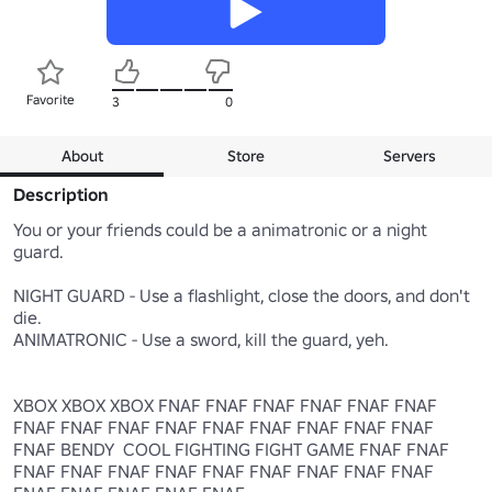
Favorite
3
0
About
Store
Servers
Description
You or your friends could be a animatronic or a night 
guard.

NIGHT GUARD - Use a flashlight, close the doors, and don't 
die.

ANIMATRONIC - Use a sword, kill the guard, yeh.

XBOX XBOX XBOX FNAF FNAF FNAF FNAF FNAF FNAF 
FNAF FNAF FNAF FNAF FNAF FNAF FNAF FNAF FNAF 
FNAF BENDY  COOL FIGHTING FIGHT GAME FNAF FNAF 
FNAF FNAF FNAF FNAF FNAF FNAF FNAF FNAF FNAF 