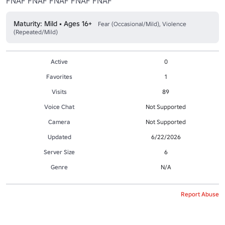
FNAF FNAF FNAF FNAF FNAF
Maturity: Mild • Ages 16+
Fear (Occasional/Mild), Violence
(Repeated/Mild)
Active
0
Favorites
1
Visits
89
Voice Chat
Not Supported
Camera
Not Supported
Updated
6/22/2026
Server Size
6
Genre
N/A
Report Abuse