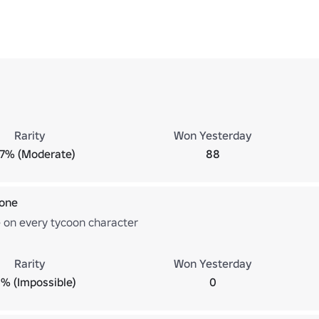
Rarity
Won Yesterday
.7% (Moderate)
88
 one
e on every tycoon character
Rarity
Won Yesterday
% (Impossible)
0