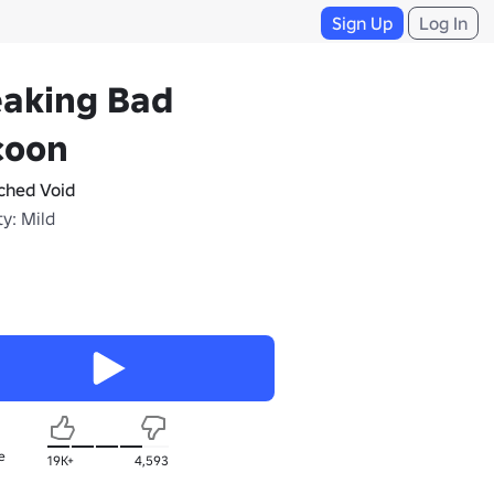
Sign Up
Log In
eaking Bad
coon
tched Void
y: Mild
e
19K+
4,593