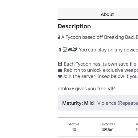
About
Description
🧪 A Tycoon based off Breaking Bad, 
📱💻🎮👾 You can play on any device
💾 Each Tycoon has its own save file
💼 Rebirth to unlock exclusive weapon
💔Join the server linked below if you 
roblox+ gives you free VIP
Maturity: Mild
Violence (Repeate
Active
Favorites
V
13
109,561
5