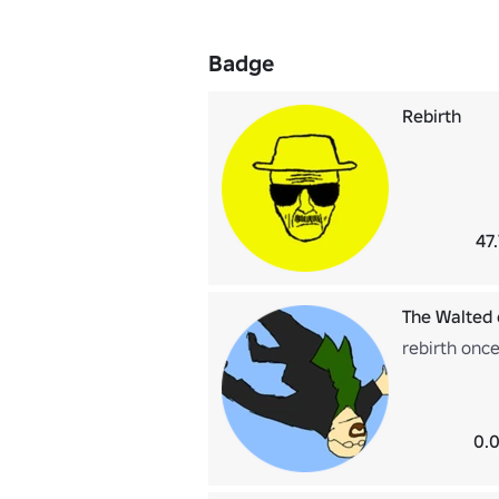
Badge
Rebirth
47
The Walted
rebirth onc
0.0