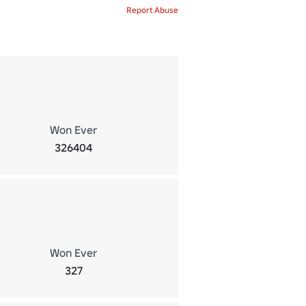
Report Abuse
Won Ever
326404
Won Ever
327