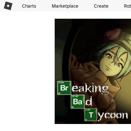
Charts
Marketplace
Create
Ro