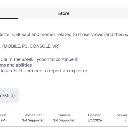
Store
Better Call Saul and memes related to those shows (and then so
. (MOBILE, PC, CONSOLE, VR)

. Claim the SAME Tycoon to continue it

s and abilities

lost rebirths or need to report an exploiter

d/Mild)
isits
Voice Chat
Camera
Updated
Server
.7M+
Not Supported
Not Supported
8/6/2026
8