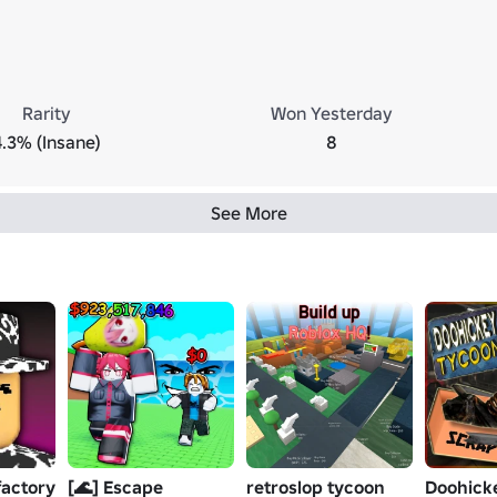
Rarity
Won Yesterday
4.3% (Insane)
8
See More
factory
[🌊] Escape
retroslop tycoon
Doohick