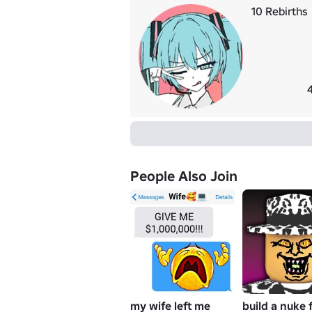
10 Rebirths
People Also Join
my wife left me
build a nuke 