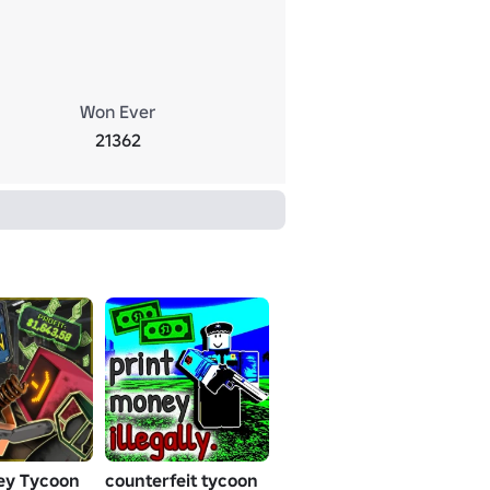
Won Ever
21362
ey Tycoon
counterfeit tycoon