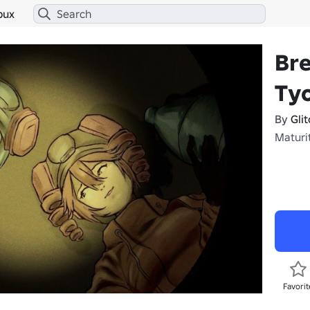
bux
Br
Ty
By
Gli
Maturit
Favorit