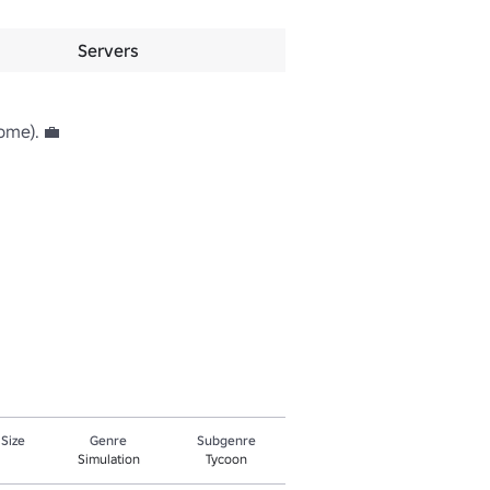
Servers
me). 💼

 Size
Genre
Subgenre
Simulation
Tycoon