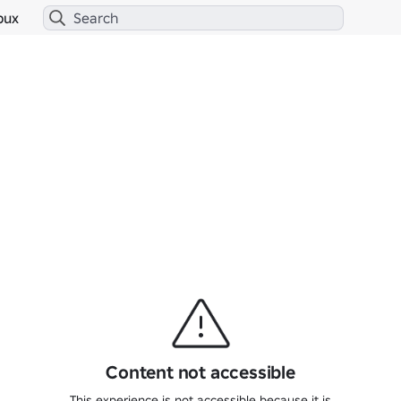
bux
Content not accessible
This experience is not accessible because it is