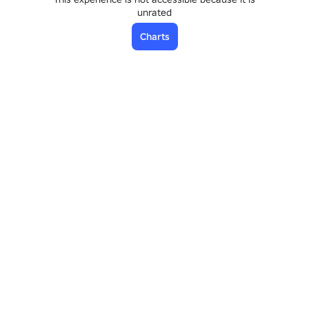
unrated
Charts