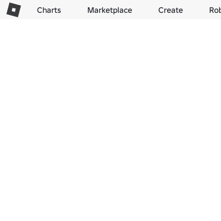
Charts
Marketplace
Create
Ro