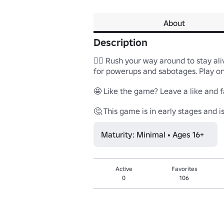
About
Description
😵‍💫 Rush your way around to stay ali
for powerups and sabotages. Play on 
🤩 Like the game? Leave a like and fa
🤔 This game is in early stages and 
Maturity: Minimal • Ages 16+
Active
Favorites
0
106