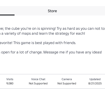
Store
ve; the cube you're on is spinning! Try as hard as you can not to
a variety of maps and learn the strategy for each!

vorite! This game is best played with friends.

is open for a lot of change. Message me if you have any ideas!
Visits
Voice Chat
Camera
Updated
9,080
Not Supported
Not Supported
8/21/2025