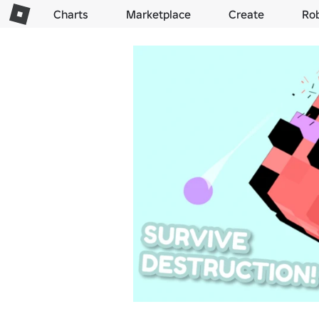
Charts
Marketplace
Create
Ro