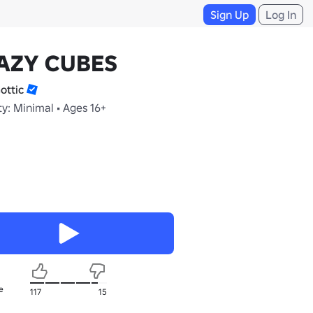
Sign Up
Log In
AZY CUBES
ottic
y: Minimal • Ages 16+
e
117
15