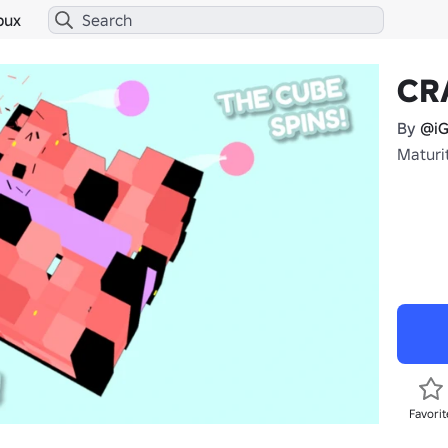
bux
CR
By
@iG
Maturit
Favorit