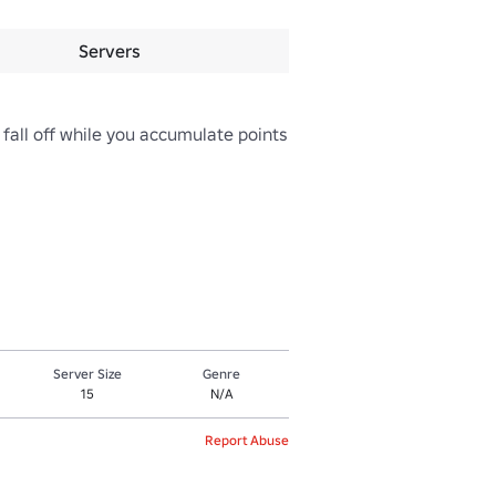
Servers
 fall off while you accumulate points 
Server Size
Genre
15
N/A
Report Abuse