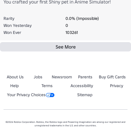
You crafted your first Shiny pet in Anime Simulator!
Rarity
0.0% (Impossible)
Won Yesterday
0
Won Ever
103261
See More
About Us
Jobs
Newsroom
Parents
Buy Gift Cards
Help
Terms
Accessibility
Privacy
Your Privacy Choices
Sitemap
©2026 Roblox Corporation. Roblox, the Roblox logo and Powering Imagination are among our registered and
unregistered trademarks in the U.S. and other countries.