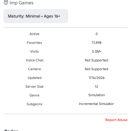
😈 Imp Games
Maturity: Minimal • Ages 16+
Active
0
Favorites
17,498
Visits
3.0M+
Voice Chat
Not Supported
Camera
Not Supported
Updated
7/16/2026
Server Size
12
Simulation
Genre
Incremental Simulator
Subgenre
Report Abuse