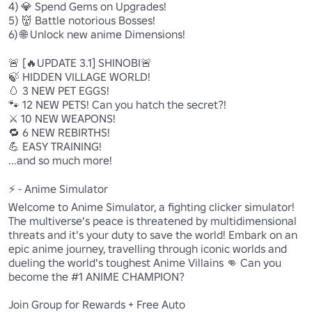
4) 💎 Spend Gems on Upgrades!

5) 👹 Battle notorious Bosses!

6) 🌐 Unlock new anime Dimensions!

🚨 [🔥UPDATE 3.1] SHINOBI🚨

🍃 HIDDEN VILLAGE WORLD!

🥚 3 NEW PET EGGS!

🐾 12 NEW PETS! Can you hatch the secret?!

⚔️ 10 NEW WEAPONS!

🔁 6 NEW REBIRTHS!

💪 EASY TRAINING!

...and so much more!

⚡ - Anime Simulator

Welcome to Anime Simulator, a fighting clicker simulator! 
The multiverse's peace is threatened by multidimensional 
threats and it's your duty to save the world! Embark on an 
epic anime journey, travelling through iconic worlds and 
dueling the world's toughest Anime Villains 👊 Can you 
become the #1 ANIME CHAMPION?

Join Group for Rewards + Free Auto
