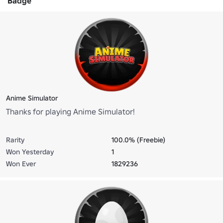
Badge
Anime Simulator
Thanks for playing Anime Simulator!
Rarity
100.0% (Freebie)
Won Yesterday
1
Won Ever
1829236