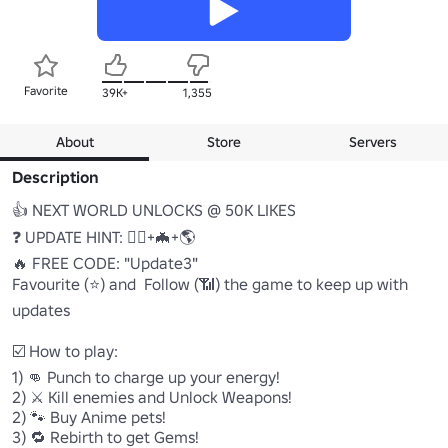
Favorite
39K+
1,355
About
Store
Servers
Description
👍 NEXT WORLD UNLOCKS @ 50K LIKES

❓ UPDATE HINT: 🧍‍♂️+🦇+🌎

🔥 FREE CODE: "Update3"

Favourite (⭐) and  Follow (📶) the game to keep up with 
updates

☑️ How to play:

1) 👊 Punch to charge up your energy!

2) ⚔️ Kill enemies and Unlock Weapons!

2) 🐾 Buy Anime pets!

3) 🔁 Rebirth to get Gems!
