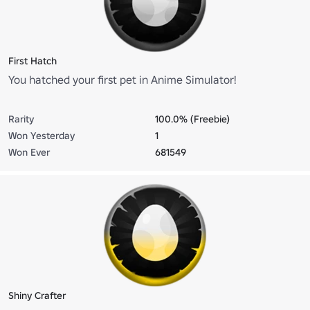
First Hatch
You hatched your first pet in Anime Simulator!
Rarity
100.0% (Freebie)
Won Yesterday
1
Won Ever
681549
Shiny Crafter