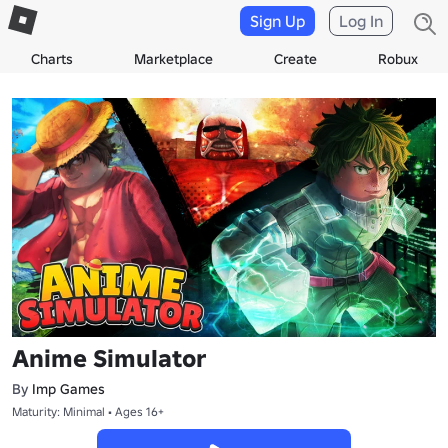
Sign Up
Log In
Charts
Marketplace
Create
Robux
Anime Simulator
By
Imp Games
Maturity: Minimal • Ages 16+