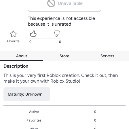
Unavailable
This experience is not accessible
because it is unrated
Favorite
0
0
About
Store
Servers
Description
This is your very first Roblox creation. Check it out, then 
make it your own with Roblox Studio!
Maturity: Unknown
Active
0
Favorites
0
Visits
0