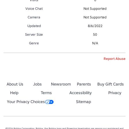
Voice Chat
Not Supported
Camera
Not Supported
Updated
8/6/2022
Server Size
50
Genre
N/A
Report Abuse
About Us
Jobs
Newsroom
Parents
Buy Gift Cards
Help
Terms
Accessibility
Privacy
Your Privacy Choices
Sitemap
©2026 Roblox Corporation. Roblox, the Roblox logo and Powering Imagination are among our registered and