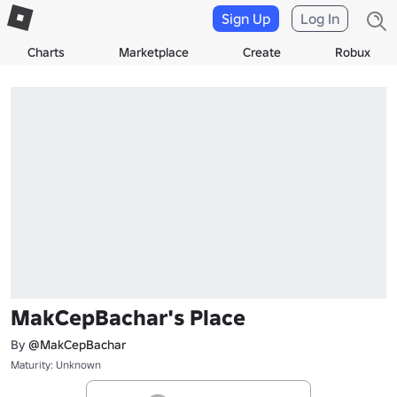
Sign Up
Log In
Charts
Marketplace
Create
Robux
MakCepBachar's Place
By
@MakCepBachar
Maturity: Unknown