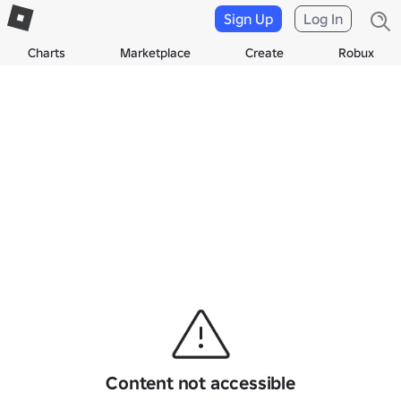
Sign Up
Log In
Charts
Marketplace
Create
Robux
Content not accessible