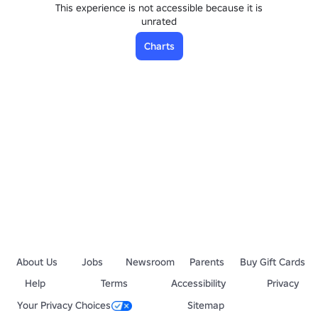
This experience is not accessible because it is
unrated
Charts
About Us
Jobs
Newsroom
Parents
Buy Gift Cards
Help
Terms
Accessibility
Privacy
Your Privacy Choices
Sitemap