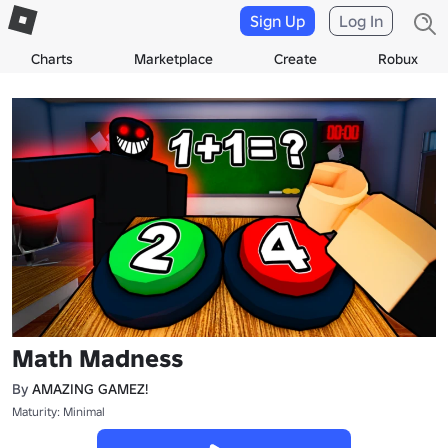
Sign Up
Log In
Charts
Marketplace
Create
Robux
Math Madness
By
AMAZING GAMEZ!
Maturity: Minimal