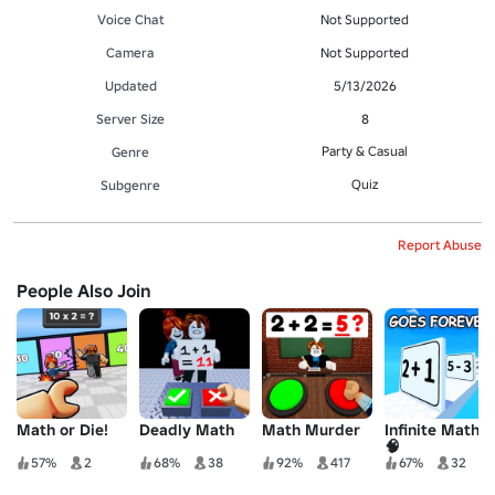
Voice Chat
Not Supported
Camera
Not Supported
Updated
5/13/2026
Server Size
8
Party & Casual
Genre
Quiz
Subgenre
Report Abuse
People Also Join
Math or Die!
Deadly Math
Math Murder
Infinite Math
🧠
57%
2
68%
38
92%
417
67%
32