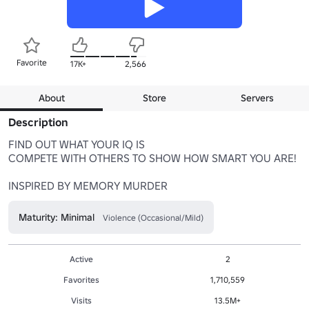
Favorite
17K+
2,566
About
Store
Servers
Description
FIND OUT WHAT YOUR IQ IS

COMPETE WITH OTHERS TO SHOW HOW SMART YOU ARE!

INSPIRED BY MEMORY MURDER
Maturity: Minimal
Violence (Occasional/Mild)
Active
2
Favorites
1,710,559
Visits
13.5M+