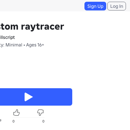
Sign Up
Log In
tom raytracer
llscript
y: Minimal • Ages 16+
e
0
0