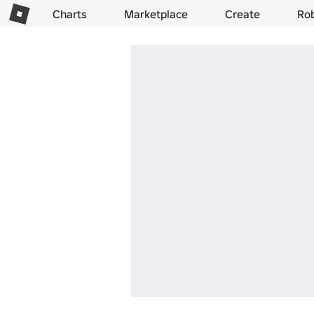
Charts
Marketplace
Create
Ro