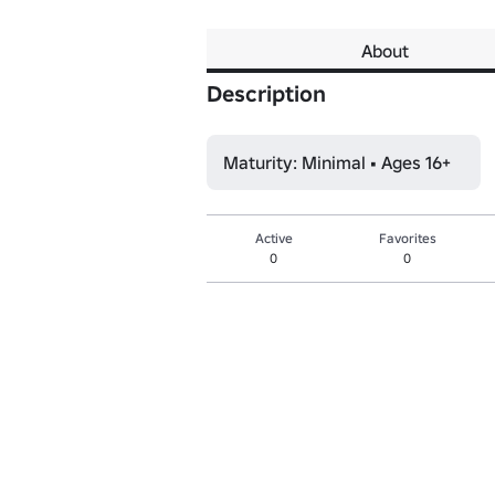
About
Description
Maturity: Minimal • Ages 16+
Active
Favorites
0
0