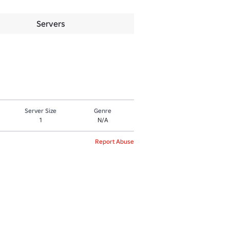
Servers
Server Size
Genre
1
N/A
Report Abuse