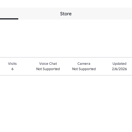
Store
Visits
Voice Chat
Camera
Updated
6
Not Supported
Not Supported
2/6/2026