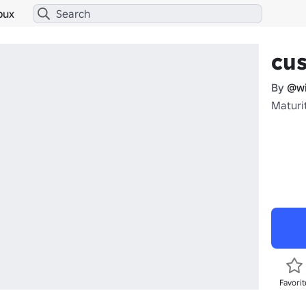
bux
cus
By
@wi
Maturit
Favorit