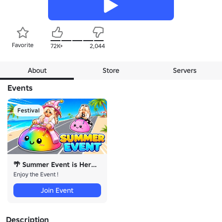
Favorite
72K+
2,044
About
Store
Servers
Events
Festival
🌴 Summer Event is Here !
Enjoy the Event !
Join Event
Description