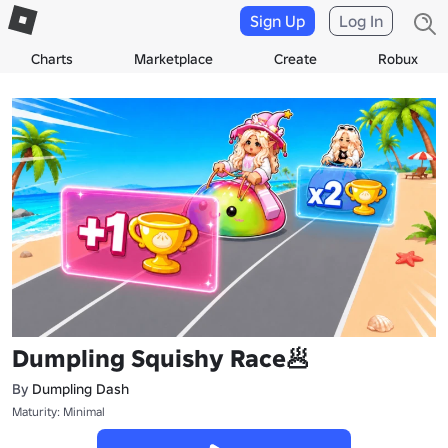
Sign Up
Log In
Charts
Marketplace
Create
Robux
Dumpling Squishy Race🥟
By
Dumpling Dash
Maturity: Minimal