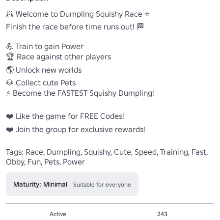
🥟 Welcome to Dumpling Squishy Race ⭐️

Finish the race before time runs out! 🏁

💪 Train to gain Power

🏆 Race against other players

🌎 Unlock new worlds

🐶 Collect cute Pets

⚡ Become the FASTEST Squishy Dumpling!

❤️ Like the game for FREE Codes!

❤️ Join the group for exclusive rewards!

Tags: Race, Dumpling, Squishy, Cute, Speed, Training, Fast, 
Obby, Fun, Pets, Power
Maturity: Minimal
Suitable for everyone
Active
243