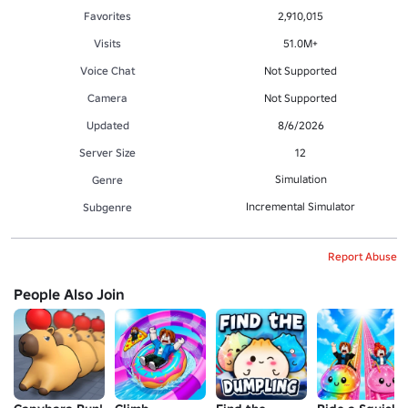
Favorites
2,910,015
Visits
51.0M+
Voice Chat
Not Supported
Camera
Not Supported
Updated
8/6/2026
Server Size
12
Simulation
Genre
Incremental Simulator
Subgenre
Report Abuse
People Also Join