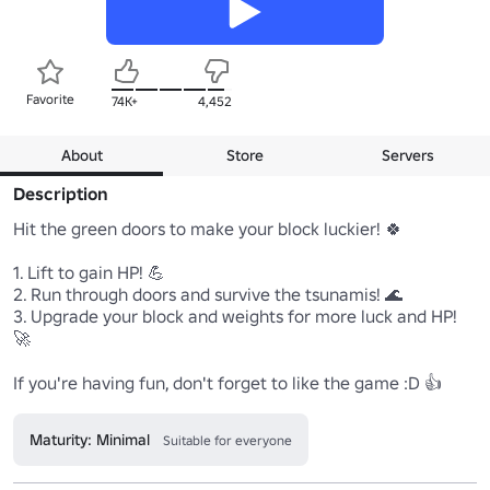
Favorite
74K+
4,452
About
Store
Servers
Description
Hit the green doors to make your block luckier! 🍀

1. Lift to gain HP! 💪

2. Run through doors and survive the tsunamis! 🌊

3. Upgrade your block and weights for more luck and HP! 
🚀

If you're having fun, don't forget to like the game :D 👍
Maturity: Minimal
Suitable for everyone