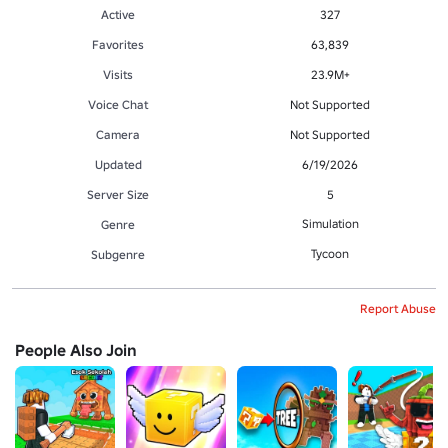
Active
327
Favorites
63,839
Visits
23.9M+
Voice Chat
Not Supported
Camera
Not Supported
Updated
6/19/2026
Server Size
5
Simulation
Genre
Tycoon
Subgenre
Report Abuse
People Also Join