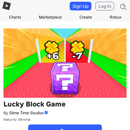
Sign Up
Log In
Charts
Marketplace
Create
Robux
Lucky Block Game
By
Slime Time Studios
Maturity: Minimal