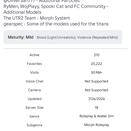
@OliverSan777 - Additional Particles

RyMen, WojPlayy, Spooki Cat and FC Community - 
Additional Models

The UTR2 Team - Morph System

gearspec - Some of the models used for the titans
Maturity: Mild
Blood (Light/Unrealistic), Violence (Repeated/Mild)
Active
210
Favorites
25,222
Visits
30.9M+
Voice Chat
Not Supported
Camera
Not Supported
Updated
7/26/2026
Server Size
18
Roleplay & Avatar Sim
Genre
Morph Roleplay
Subgenre