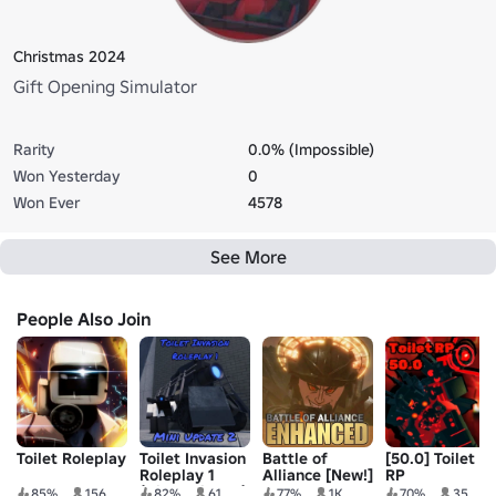
Christmas 2024
Gift Opening Simulator
Rarity
0.0% (Impossible)
Won Yesterday
0
Won Ever
4578
See More
People Also Join
Toilet Roleplay
Toilet Invasion
Battle of
[50.0] Toilet
Roleplay 1
Alliance [New!]
RP
(Discontinued)
85%
156
82%
61
77%
1K
70%
35