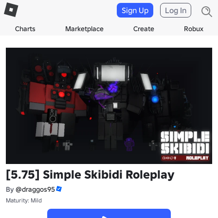
Sign Up
Log In
Charts
Marketplace
Create
Robux
[5.75] Simple Skibidi Roleplay
By
@draggos95
Maturity: Mild