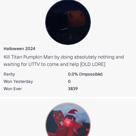
Halloween 2024
Kill Titan Pumpkin Man by doing absolutely nothing and
waiting for UTTV to come and help [OLD LORE]
Rarity
0.0% (Impossible)
Won Yesterday
0
Won Ever
3839