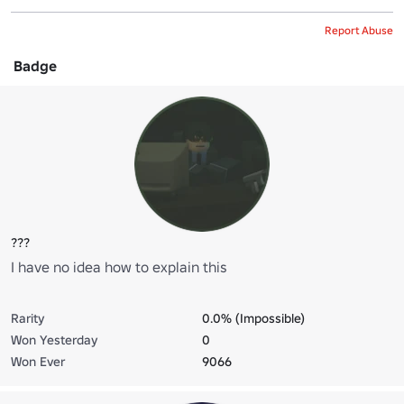
Report Abuse
Badge
???
I have no idea how to explain this
Rarity
0.0% (Impossible)
Won Yesterday
0
Won Ever
9066