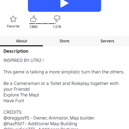
Favorite
7,885
1,578
About
Store
Servers
Description
INSPIRED BY UTR2 !

This game is talking a more simplistic turn than the others. 

Be a Cameraman or a Toilet and Roleplay together with 
your Friends!

Explore The Map!

Have Fun!

CREDITS:

@draggos95 - Owner, Animator, Map builder

@hazftbl7 - Additional Map Building
