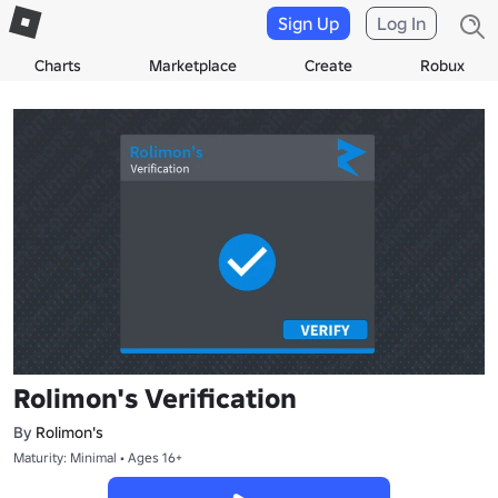
Sign Up
Log In
Charts
Marketplace
Create
Robux
Rolimon's Verification
By
Rolimon's
Maturity: Minimal • Ages 16+