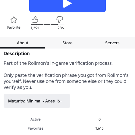
Favorite
1,391
286
About
Store
Servers
Description
Part of the Rolimon's in-game verification process.

Only paste the verification phrase you got from Rolimon's 
yourself. Never use one from someone else or they could 
verify as you.
Maturity: Minimal • Ages 16+
Active
0
Favorites
1,615