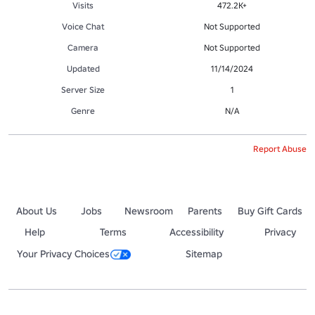
Visits
472.2K+
Voice Chat
Not Supported
Camera
Not Supported
Updated
11/14/2024
Server Size
1
Genre
N/A
Report Abuse
About Us
Jobs
Newsroom
Parents
Buy Gift Cards
Help
Terms
Accessibility
Privacy
Your Privacy Choices
Sitemap