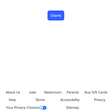
Charts
About Us
Jobs
Newsroom
Parents
Buy Gift Cards
Help
Terms
Accessibility
Privacy
Your Privacy Choices
Sitemap