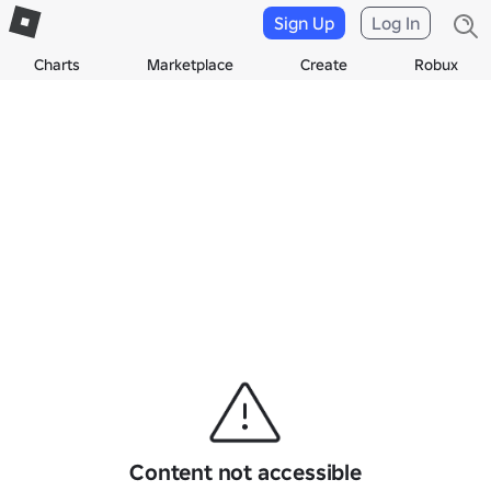
Sign Up
Log In
Charts
Marketplace
Create
Robux
Content not accessible