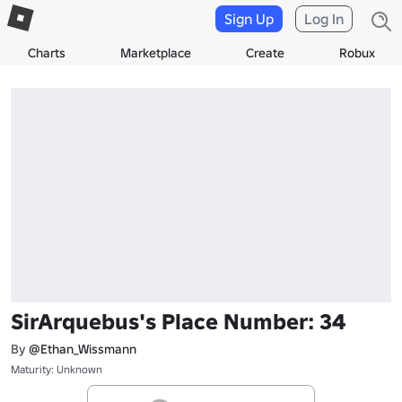
Sign Up
Log In
Charts
Marketplace
Create
Robux
SirArquebus's Place Number: 34
By
@Ethan_Wissmann
Maturity: Unknown