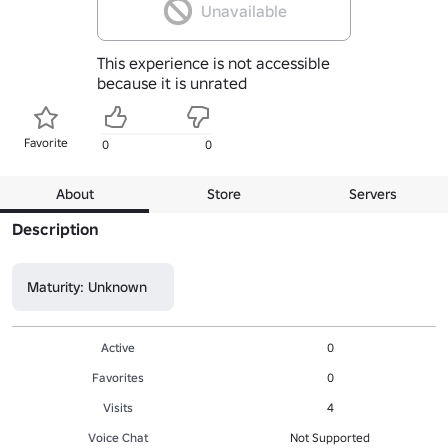
Unavailable
This experience is not accessible
because it is unrated
Favorite
0
0
About
Store
Servers
Description
Maturity: Unknown
Active
0
Favorites
0
Visits
4
Voice Chat
Not Supported