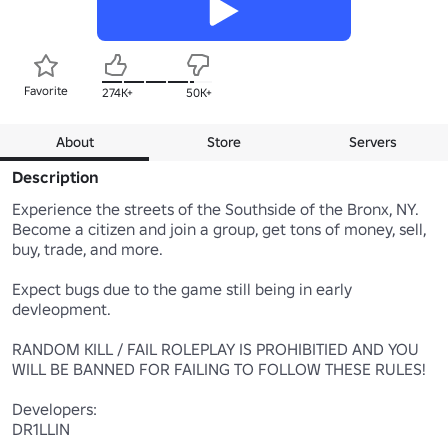
Favorite
274K+
50K+
About
Store
Servers
Description
Experience the streets of the Southside of the Bronx, NY. 

Become a citizen and join a group, get tons of money, sell, 
buy, trade, and more. 

Expect bugs due to the game still being in early 
devleopment.

RANDOM KILL / FAIL ROLEPLAY IS PROHIBITIED AND YOU 
WILL BE BANNED FOR FAILING TO FOLLOW THESE RULES!

Developers:

DR1LLIN
