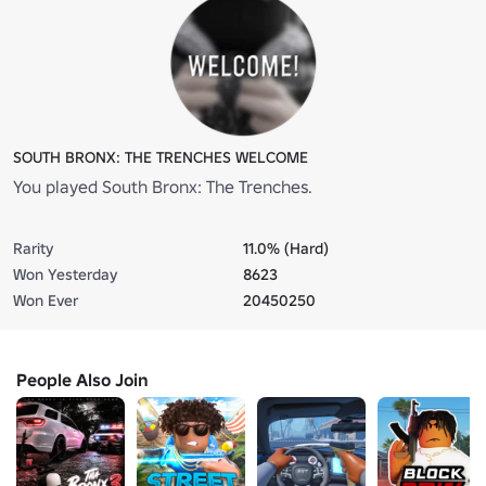
SOUTH BRONX: THE TRENCHES WELCOME
You played South Bronx: The Trenches.
Rarity
11.0% (Hard)
Won Yesterday
8623
Won Ever
20450250
People Also Join