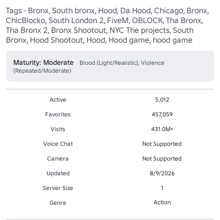
Tags - Bronx, South bronx, Hood, Da Hood, Chicago, Bronx, 
ChicBlocko, South London 2, FiveM, OBLOCK, Tha Bronx, 
Tha Bronx 2, Bronx Shootout, NYC The projects, South 
Bronx, Hood Shootout, Hood, Hood game, hood game
Maturity: Moderate
Blood (Light/Realistic), Violence
(Repeated/Moderate)
Active
5,012
Favorites
457,059
Visits
431.0M+
Voice Chat
Not Supported
Camera
Not Supported
Updated
8/9/2026
Server Size
1
Action
Genre