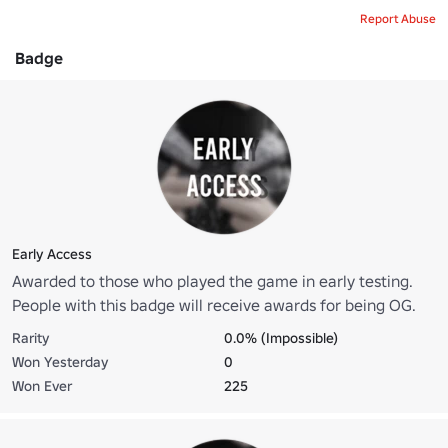
Report Abuse
Badge
Early Access
Awarded to those who played the game in early testing.
People with this badge will receive awards for being OG.
Rarity
0.0% (Impossible)
Won Yesterday
0
Won Ever
225