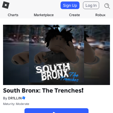
Sign Up
Log In
Charts
Marketplace
Create
Robux
South Bronx: The Trenches❗
By
DR1LLIN
Maturity: Moderate