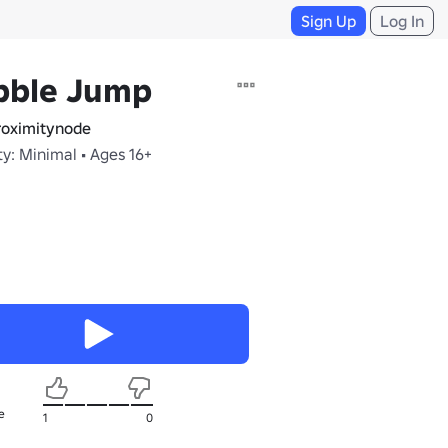
Sign Up
Log In
bble Jump
oximitynode
y: Minimal • Ages 16+
e
1
0