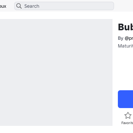
bux
Bu
By
@pr
Maturit
Favorit