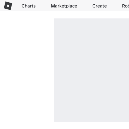
Charts
Marketplace
Create
Ro