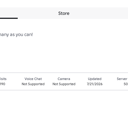
Store
ny as you can!

isits
Voice Chat
Camera
Updated
Server
190
Not Supported
Not Supported
7/21/2026
50