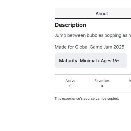
About
Description
Jump between bubbles popping as ma
Made for Global Game Jam 2025
Maturity: Minimal • Ages 16+
Active
Favorites
V
0
0
This experience's source can be copied.