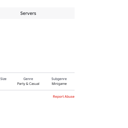
Servers
 Size
Genre
Subgenre
Party & Casual
Minigame
Report Abuse