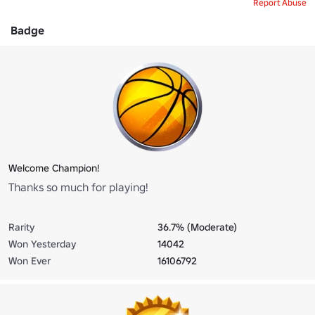
Report Abuse
Badge
Welcome Champion!
Thanks so much for playing!
Rarity
36.7% (Moderate)
Won Yesterday
14042
Won Ever
16106792