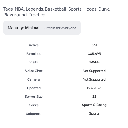
Tags: NBA, Legends, Basketball, Sports, Hoops, Dunk, 
Playground, Practical
Maturity: Minimal
Suitable for everyone
Active
561
Favorites
385,695
Visits
49.9M+
Voice Chat
Not Supported
Camera
Not Supported
Updated
8/7/2026
Server Size
22
Sports & Racing
Genre
Sports
Subgenre