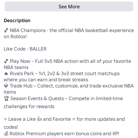
See More
Description
🏀 NBA Champions - the official NBA basketball experience 
on Roblox!

Like Code - BALLER

🏀 Play Now – Full 5v5 NBA action with all of your favorite 
NBA teams

🔥 Rivals Park – 1v1, 2v2 & 3v3 street court matchups 
where you can earn and break streaks

💎 Trade Hub – Collect, customize, and trade exclusive NBA 
items

🏆 Season Events & Quests – Compete in limited-time 
challenges for rewards

⭐ Leave a Like 👍 and Favorite ⭐ for more updates and 
codes!

💰 Roblox Premium players earn bonus coins and XP!
