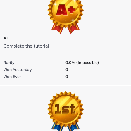
A+
Complete the tutorial
Rarity
0.0% (Impossible)
Won Yesterday
0
Won Ever
0