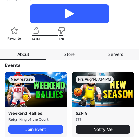
Favorite
141K+
12K+
About
Store
Servers
Events
New feature
Fri, Aug 14, 7:14 PM
Weekend Rallies!
SZN 8
Reign King of the Court
???
Join Event
Notify Me