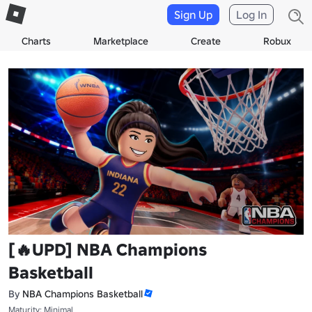
Sign Up
Log In
Charts
Marketplace
Create
Robux
[🔥UPD] NBA Champions
Basketball
By
NBA Champions Basketball
Maturity: Minimal