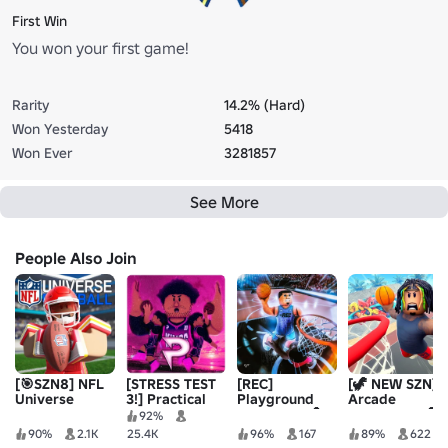
First Win
You won your first game!
Rarity
14.2% (Hard)
Won Yesterday
5418
Won Ever
3281857
See More
People Also Join
[🎯SZN8] NFL
[STRESS TEST
[REC]
[🦖 NEW SZN]
Universe
3!] Practical
Playground
Arcade
Football
Basketball
Basketball🏀
Basketball 🏀
92%
90%
2.1K
25.4K
96%
167
89%
622