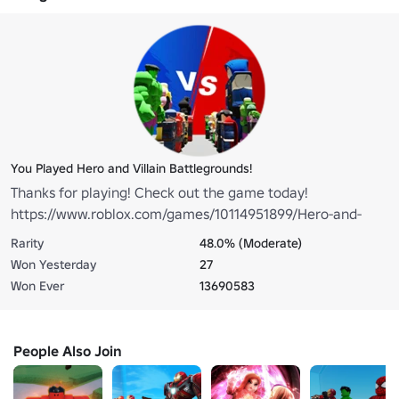
You Played Hero and Villain Battlegrounds!
Thanks for playing! Check out the game today!
https://www.roblox.com/games/10114951899/Hero-and-
Villain-Battlegrounds
Rarity
48.0% (Moderate)
Won Yesterday
27
Won Ever
13690583
People Also Join