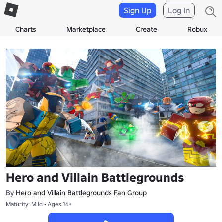
Sign Up
Log In
Charts
Marketplace
Create
Robux
Hero and Villain Battlegrounds
By
Hero and Villain Battlegrounds Fan Group
Maturity: Mild • Ages 16+