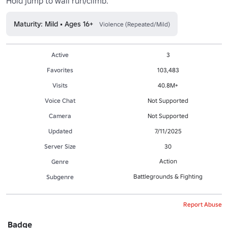
Hold jump to wall run/climb.
Maturity: Mild • Ages 16+
Violence (Repeated/Mild)
Active
3
Favorites
103,483
Visits
40.8M+
Voice Chat
Not Supported
Camera
Not Supported
Updated
7/11/2025
Server Size
30
Action
Genre
Battlegrounds & Fighting
Subgenre
Report Abuse
Badge