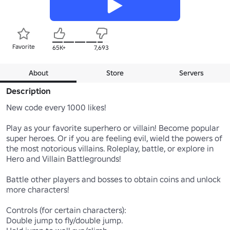
Favorite
65K+
7,693
About
Store
Servers
Description
New code every 1000 likes!

Play as your favorite superhero or villain! Become popular 
super heroes. Or if you are feeling evil, wield the powers of 
the most notorious villains. Roleplay, battle, or explore in 
Hero and Villain Battlegrounds!

Battle other players and bosses to obtain coins and unlock 
more characters!

Controls (for certain characters):

Double jump to fly/double jump.
