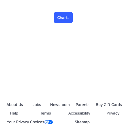
Charts
About Us
Jobs
Newsroom
Parents
Buy Gift Cards
Help
Terms
Accessibility
Privacy
Your Privacy Choices
Sitemap