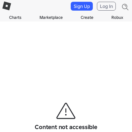
Sign Up
Log In
Charts
Marketplace
Create
Robux
Content not accessible