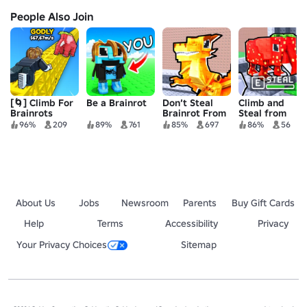
People Also Join
[🌀] Climb For
Be a Brainrot
Don’t Steal
Climb and
Brainrots
Brainrot From
Steal from
Base!
Brainrot Base
96%
209
89%
761
85%
697
86%
56
🧠
About Us
Jobs
Newsroom
Parents
Buy Gift Cards
Help
Terms
Accessibility
Privacy
Your Privacy Choices
Sitemap