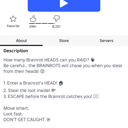
Favorite
39K+
8,251
About
Store
Servers
Description
How many Brainrot HEADS can you RAID? 🧠

Be careful… the BRAINROTS will chase you when you steal 
from their heads! 😡

1. Enter a Brainrot’s HEAD! 🏠

2. Steal the loot inside! 💸

3. ESCAPE before the Brainrot catches you! 🏃‍♂️

Move smart.

Loot fast.

DON’T GET CAUGHT. 🚨
