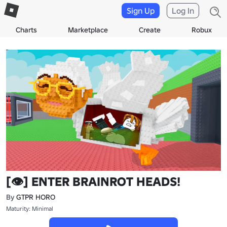
Sign Up
Log In
Charts
Marketplace
Create
Robux
[👁️] ENTER BRAINROT HEADS!
By
GTPR HORO
Maturity: Minimal