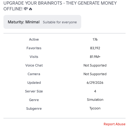
UPGRADE YOUR BRAINROTS - THEY GENERATE MONEY 
OFFLINE! 💸🔥
Maturity: Minimal
Suitable for everyone
Active
176
Favorites
83,192
Visits
81.9M+
Voice Chat
Not Supported
Camera
Not Supported
Updated
6/29/2026
Server Size
4
Simulation
Genre
Tycoon
Subgenre
Report Abuse