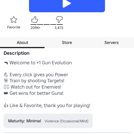
Favorite
209K+
3,472
About
Store
Servers
Description
🔫 Welcome to +1 Gun Evolution

💪 Every click gives you Power

🎯 Train by shooting Targets!

🧟‍♂️ Watch out for Enemies!

👑 Get wins for better Guns!

👍 Like & Favorite, thank you for playing!
Maturity: Minimal
Violence (Occasional/Mild)