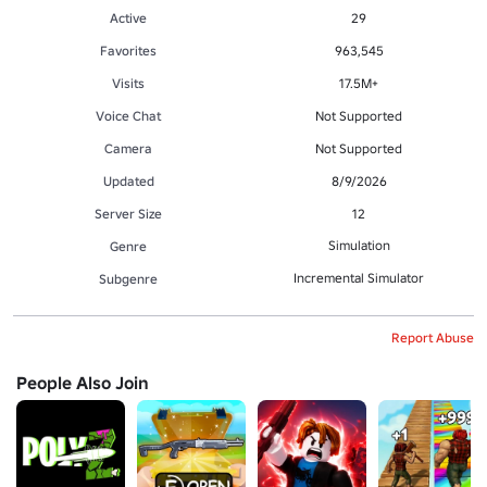
Active
29
Favorites
963,545
Visits
17.5M+
Voice Chat
Not Supported
Camera
Not Supported
Updated
8/9/2026
Server Size
12
Simulation
Genre
Incremental Simulator
Subgenre
Report Abuse
People Also Join