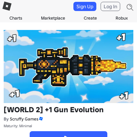
Sign Up
Log In
Charts
Marketplace
Create
Robux
[WORLD 2] +1 Gun Evolution
By
Scruffy Games
Maturity: Minimal