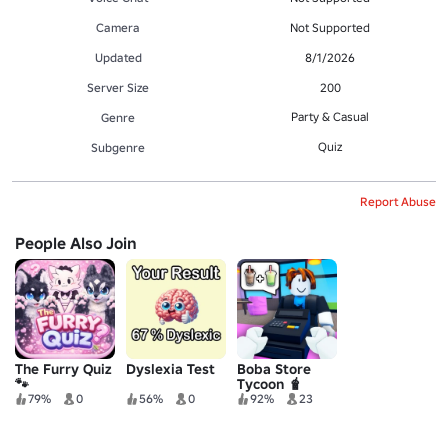
Camera
Not Supported
Updated
8/1/2026
Server Size
200
Party & Casual
Genre
Quiz
Subgenre
Report Abuse
People Also Join
The Furry Quiz
Dyslexia Test
Boba Store
🐾
Tycoon 🧋
79%
0
56%
0
92%
23