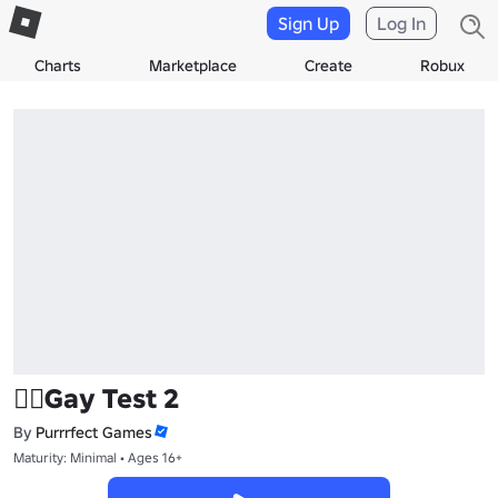
Sign Up
Log In
Charts
Marketplace
Create
Robux
🏳‍🌈Gay Test 2
By
Purrrfect Games
Maturity: Minimal • Ages 16+