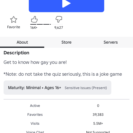
Favorite
16K+
9,627
About
Store
Servers
Description
Get to know how gay you are!

*Note: do not take the quiz seriously, this is a joke game
Maturity: Minimal • Ages 16+
Sensitive Issues (Present)
Active
0
Favorites
39,383
Visits
5.5M+
Voice Chat
Not Supported