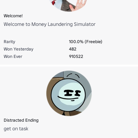
Welcome!
Welcome to Money Laundering Simulator
Rarity
100.0% (Freebie)
Won Yesterday
482
Won Ever
910522
Distracted Ending
get on task