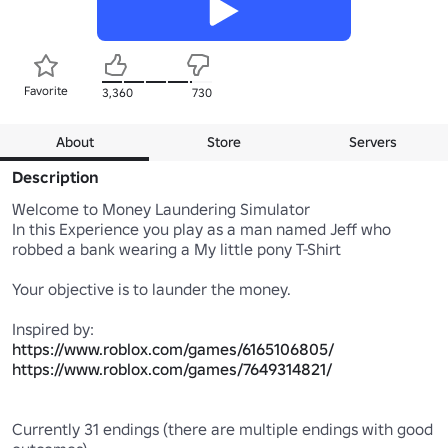
Favorite
3,360
730
About
Store
Servers
Description
Welcome to Money Laundering Simulator 

In this Experience you play as a man named Jeff who 
robbed a bank wearing a My little pony T-Shirt

Your objective is to launder the money.

https://www.roblox.com/games/6165106805/
https://www.roblox.com/games/7649314821/
Currently 31 endings (there are multiple endings with good 