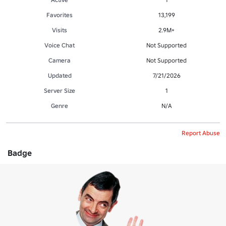
Favorites
13,199
Visits
2.9M+
Voice Chat
Not Supported
Camera
Not Supported
Updated
7/21/2026
Server Size
1
Genre
N/A
Report Abuse
Badge