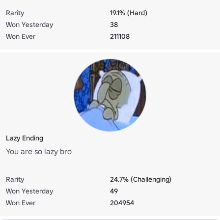
Rarity
19.1% (Hard)
Won Yesterday
38
Won Ever
211108
Lazy Ending
You are so lazy bro
Rarity
24.7% (Challenging)
Won Yesterday
49
Won Ever
204954