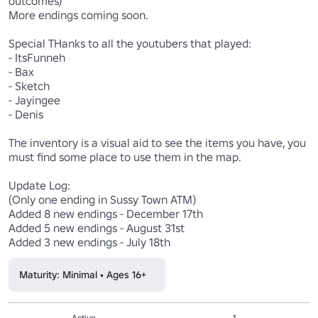
outcomes)

More endings coming soon.

Special THanks to all the youtubers that played:

- ItsFunneh

- Bax 

- Sketch

- Jayingee

- Denis

The inventory is a visual aid to see the items you have, you 
must find some place to use them in the map.

Update Log:

(Only one ending in Sussy Town ATM)

Added 8 new endings - December 17th 

Added 5 new endings - August 31st

Added 3 new endings - July 18th
Maturity: Minimal • Ages 16+
Active
1