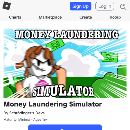
Sign Up
Log In
Charts
Marketplace
Create
Robux
Money Laundering Simulator
By
Schrödinger’s Devs
Maturity: Minimal • Ages 16+