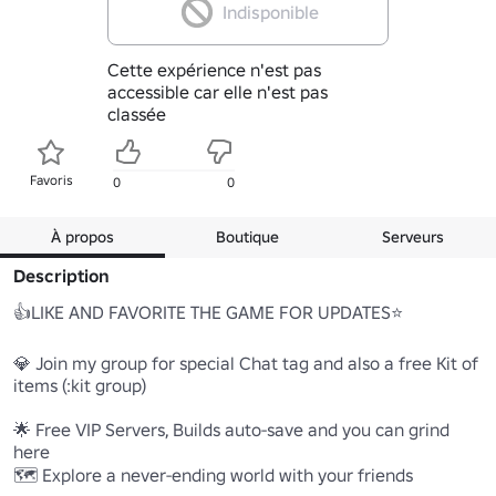
Indisponible
Cette expérience n'est pas
accessible car elle n'est pas
classée
Favoris
0
0
À propos
Boutique
Serveurs
Description
👍LIKE AND FAVORITE THE GAME FOR UPDATES⭐

💎 Join my group for special Chat tag and also a free Kit of 
items (:kit group)

🌟 Free VIP Servers, Builds auto-save and you can grind 
here

🗺️ Explore a never-ending world with your friends
