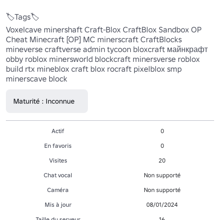
🏷️Tags🏷️

Voxelcave minershaft Craft-Blox CraftBlox Sandbox OP 
Cheat Minecraft [OP] MC minerscraft CraftBlocks 
mineverse craftverse admin tycoon bloxcraft майнкрафт 
obby roblox minersworld blockcraft minersverse roblox 
build rtx mineblox craft blox rocraft pixelblox smp 
minerscave block
Maturité : Inconnue
Actif
0
En favoris
0
Visites
20
Chat vocal
Non supporté
Caméra
Non supporté
Mis à jour
08/01/2024
Taille du serveur
16