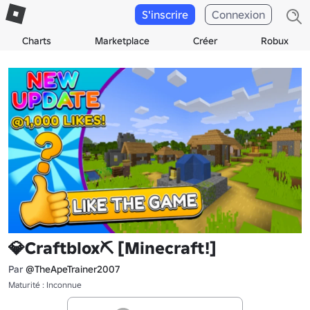
S'inscrire
Connexion
Charts
Marketplace
Créer
Robux
💎Craftblox⛏️ [Minecraft!]
Par
@TheApeTrainer2007
Maturité : Inconnue