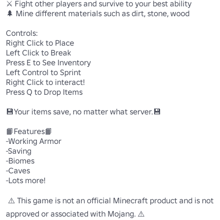
⚔️ Fight other players and survive to your best ability

🌲 Mine different materials such as dirt, stone, wood

Controls:

Right Click to Place

Left Click to Break

Press E to See Inventory

Left Control to Sprint

Right Click to interact!

Press Q to Drop Items

💾Your items save, no matter what server.💾

📙Features📙

-Working Armor

-Saving

-Biomes

-Caves

-Lots more!

 ⚠️ This game is not an official Minecraft product and is not 
approved or associated with Mojang. ⚠️
