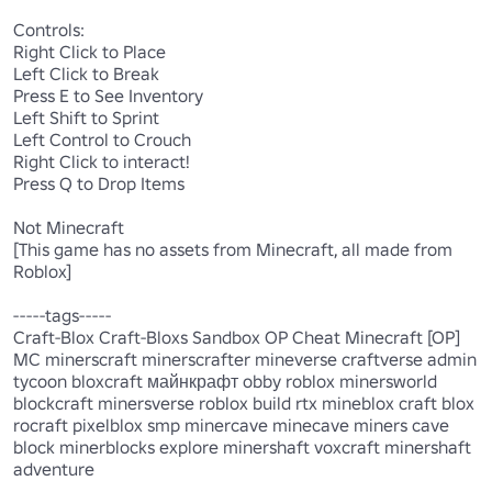
Controls: 

Right Click to Place 

Left Click to Break 

Press E to See Inventory 

Left Shift to Sprint 

Left Control to Crouch

Right Click to interact!

Press Q to Drop Items 

Not Minecraft

[This game has no assets from Minecraft, all made from 
Roblox]

-----tags-----

Craft-Blox Craft-Bloxs Sandbox OP Cheat Minecraft [OP] 
MC minerscraft minerscrafter mineverse craftverse admin 
tycoon bloxcraft майнкрафт obby roblox minersworld 
blockcraft minersverse roblox build rtx mineblox craft blox 
rocraft pixelblox smp minercave minecave miners cave 
block minerblocks explore minershaft voxcraft minershaft 
adventure