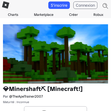
S'inscrire
Connexion
Charts
Marketplace
Créer
Robux
💎Minershaft⛏️ [Minecraft!]
Par
@TheApeTrainer2007
Maturité : Inconnue