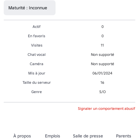
Maturité : Inconnue
Actif
0
En favoris
0
Visites
11
Chat vocal
Non supporté
Caméra
Non supporté
Mis à jour
06/01/2024
Taille du serveur
16
Genre
S/O
Signaler un comportement abusif
À propos
Emplois
Salle de presse
Parents