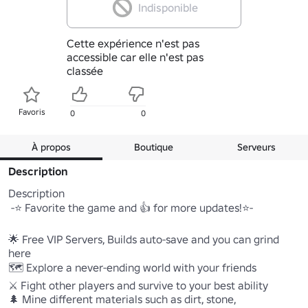
Indisponible
Cette expérience n'est pas
accessible car elle n'est pas
classée
Favoris
0
0
À propos
Boutique
Serveurs
Description
Description

 -⭐ Favorite the game and 👍 for more updates!⭐-

🌟 Free VIP Servers, Builds auto-save and you can grind 
here

🗺️ Explore a never-ending world with your friends

⚔️ Fight other players and survive to your best ability

🌲 Mine different materials such as dirt, stone, 
