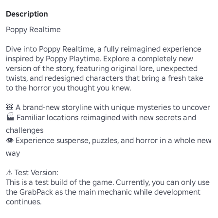
Description
Poppy Realtime

Dive into Poppy Realtime, a fully reimagined experience 
inspired by Poppy Playtime. Explore a completely new 
version of the story, featuring original lore, unexpected 
twists, and redesigned characters that bring a fresh take 
to the horror you thought you knew.

🧸 A brand-new storyline with unique mysteries to uncover

🏭 Familiar locations reimagined with new secrets and 
challenges

👁️ Experience suspense, puzzles, and horror in a whole new 
way

⚠ Test Version:

This is a test build of the game. Currently, you can only use 
the GrabPack as the main mechanic while development 
continues.
