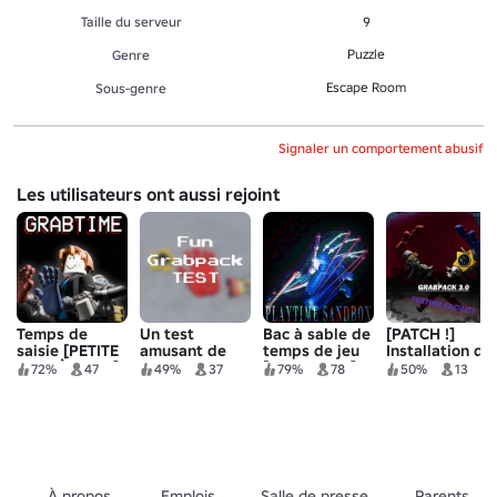
Taille du serveur
9
Puzzle
Genre
Escape Room
Sous-genre
Signaler un comportement abusif
Les utilisateurs ont aussi rejoint
Temps de
Un test
Bac à sable de
[PATCH !]
saisie [PETITE
amusant de
temps de jeu
Installation de
MISE À JOUR]
Grabpack
[GRABPACK]
test Grabpack
72%
47
49%
37
79%
78
50%
13
🎉
3.0
À propos
Emplois
Salle de presse
Parents