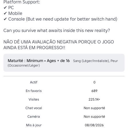
Platform Support:

✔ PC

✔ Mobile

✔ Console (But we need update for better switch hand)

Can you survive what awaits inside this new reality?

NÃO DÊ UMA AVALIAÇÃO NEGATIVA PORQUE O JOGO 
AINDA ESTÁ EM PROGRESSO!!
Maturité : Minimum • Ages + de 16
Sang (Léger/Inréaliste), Peur
(Occasionnel/Léger)
Actif
0
En favoris
689
Visites
225.1K+
Chat vocal
Non supporté
Caméra
Non supporté
Mis à jour
08/08/2026