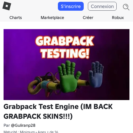
S'inscrire
Connexion
Charts
Marketplace
Créer
Robux
Grabpack Test Engine (IM BACK
GRABPACK SKINS!!!)
Par
@Guliranp28
Maturité : Minimum • Ages + de 16