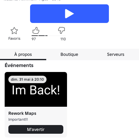
Favoris
97
110
À propos
Boutique
Serveurs
Événements
dim. 31 mai à 20:10
Rework Maps
Important!!!
M'avertir