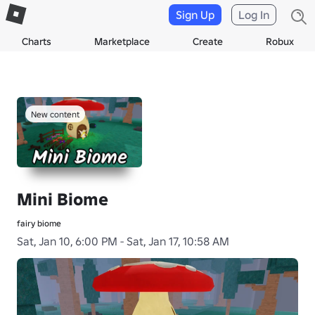
Sign Up
Log In
Charts
Marketplace
Create
Robux
New content
Mini Biome
fairy biome
Sat, Jan 10, 6:00 PM - Sat, Jan 17, 10:58 AM