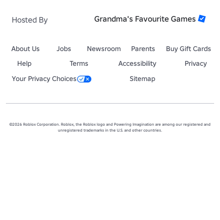
Grandma's Favourite Games
Hosted By
About Us
Jobs
Newsroom
Parents
Buy Gift Cards
Help
Terms
Accessibility
Privacy
Your Privacy Choices
Sitemap
©2026 Roblox Corporation. Roblox, the Roblox logo and Powering Imagination are among our registered and
unregistered trademarks in the U.S. and other countries.