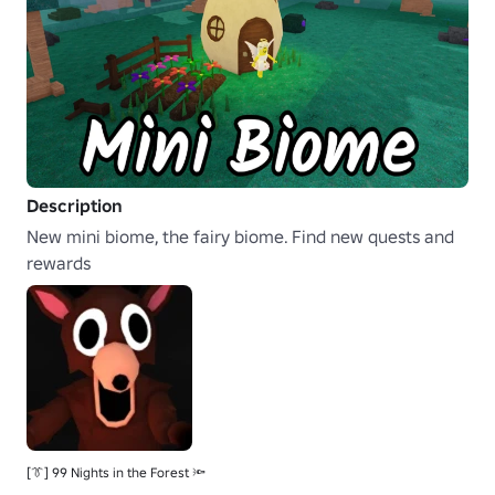
Description
New mini biome, the fairy biome. Find new quests and 
rewards
[👔] 99 Nights in the Forest 🔦