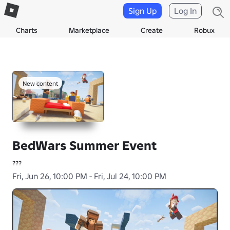
Sign Up
Log In
Charts
Marketplace
Create
Robux
New content
BedWars Summer Event
???
Fri, Jun 26, 10:00 PM - Fri, Jul 24, 10:00 PM