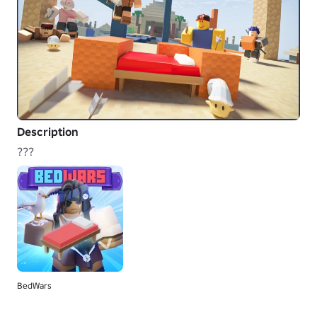
Description
???
BedWars