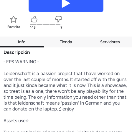
Favorita
148
9
Info.
Tienda
Servidores
Descripción
- FPS WARNING -

Leidenschaft is a passion project that I have worked on 
over the last couple of months. It started off with the guns 
and it just kinda became what it is now. This is a showcase, 
so treat is as a one, there won't be any playability for the 
time being. The only information you need other than that 
is that leidenschaft means 'passion' in German and you 
can donate on the laptop. ;) enjoy

Assets used:
