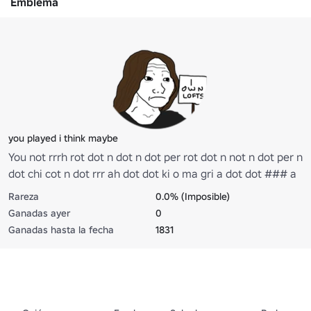
Emblema
you played i think maybe
You not rrrh rot dot n dot n dot per rot dot n not n dot per n
dot chi cot n dot rrr ah dot dot ki o ma gri a dot dot ### a
pa ta ko some play to we a dot think up a bite rah
Rareza
0.0% (Imposible)
sometimes you might ooh ooh rrrh we thought we might
Ganadas ayer
0
dot be mer hot something what are you ma ah do bro what
Ganadas hasta la fecha
1831
are mines is dot ooh ooh rot in dot n bite ooh na na er na
he woo hoo rah ate no hoo dot er ha ya dot im wer rah
Twist