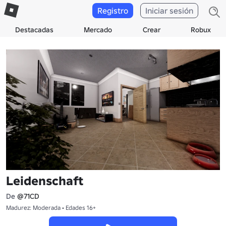
Registro
Iniciar sesión
Destacadas
Mercado
Crear
Robux
Leidenschaft
De
@71CD
Madurez: Moderada • Edades 16+