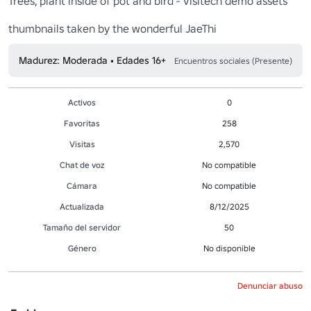
Trees, plant inside of pot and bird - Visitech demo assets

thumbnails taken by the wonderful JaeThi
Madurez: Moderada • Edades 16+
Encuentros sociales (Presente)
Activos
0
Favoritas
258
Visitas
2,570
Chat de voz
No compatible
Cámara
No compatible
Actualizada
8/12/2025
Tamaño del servidor
50
Género
No disponible
Denunciar abuso