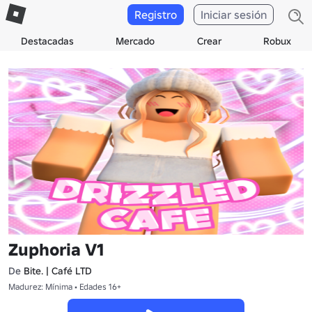
Registro
Iniciar sesión
Destacadas
Mercado
Crear
Robux
Zuphoria V1
De
Bite. | Café LTD
Madurez: Mínima • Edades 16+