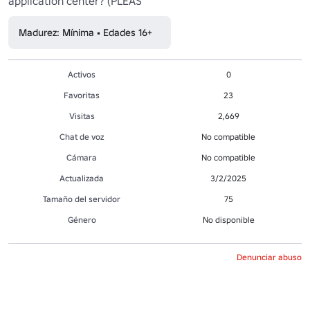
application center? (PLEAS
Madurez: Mínima • Edades 16+
Activos
0
Favoritas
23
Visitas
2,669
Chat de voz
No compatible
Cámara
No compatible
Actualizada
3/2/2025
Tamaño del servidor
75
Género
No disponible
Denunciar abuso