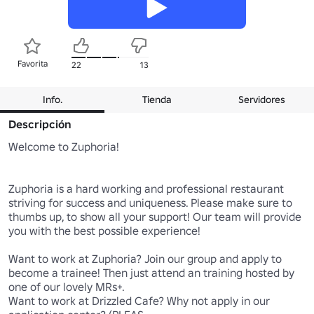
Favorita
22
13
Info.
Tienda
Servidores
Descripción
Welcome to Zuphoria!

Zuphoria is a hard working and professional restaurant 
striving for success and uniqueness. Please make sure to 
thumbs up, to show all your support! Our team will provide 
you with the best possible experience!

Want to work at Zuphoria? Join our group and apply to 
become a trainee! Then just attend an training hosted by 
one of our lovely MRs+.

Want to work at Drizzled Cafe? Why not apply in our 