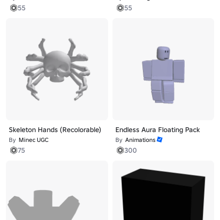
55
55
Skeleton Hands (Recolorable)
Endless Aura Floating Pack
By
Minec UGC
By
Animations
75
300