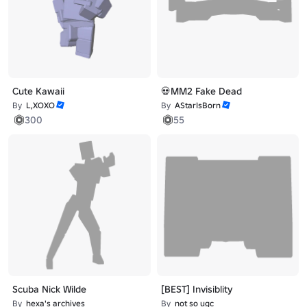
Cute Kawaii
💀MM2 Fake Dead
By
L,XOXO
By
AStarIsBorn
300
55
Scuba Nick Wilde
[BEST] Invisiblity
By
hexa's archives
By
not so ugc