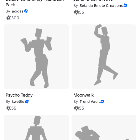
Pack
By
Setalcix Emote Creations
By
adidas
55
300
Psycho Teddy
Moonwalk
By
kwettle
By
Trend Vault
55
55