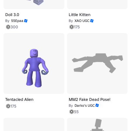
Doll 3.0
Little Kitten
By
55Epaa
By
XAO UGC
300
175
Tentacled Alien
MM2 Fake Dead Pose!
By
Darko’s UGC
175
55