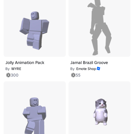
Jolly Animation Pack
Jamal Brazil Groove
By
WYRE
By
Emote Shop
300
55