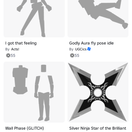
I got that feeling
Godly Aura fly pose idle
By
Acts!
By
UGCics
55
55
Wall Phase (GLITCH)
Silver Ninja Star of the Brilliant