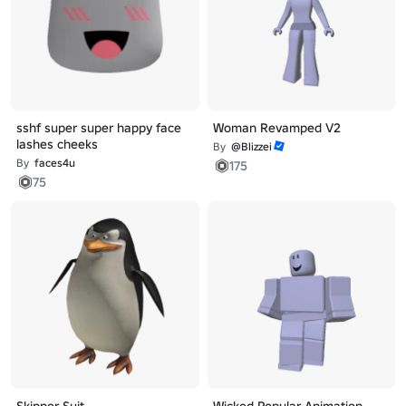
sshf super super happy face
Woman Revamped V2
lashes cheeks
By
@Blizzei
By
faces4u
175
75