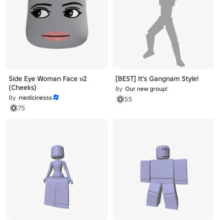
Side Eye Woman Face v2
[BEST] It's Gangnam Style!
(Cheeks)
By
Our new group!
By
medicinesss
55
75