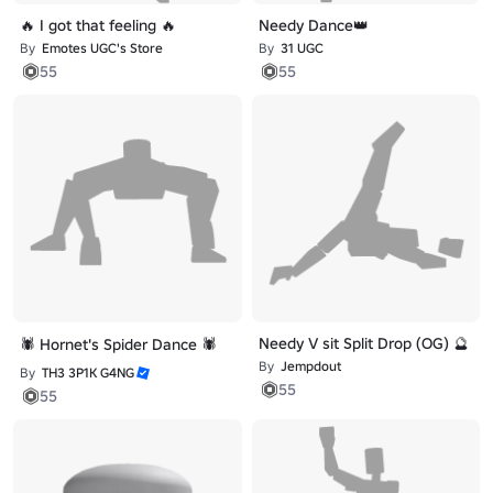
🔥 I got that feeling 🔥
Needy Dance👑
By
Emotes UGC's Store
By
31 UGC
55
55
Needy V sit Split Drop (OG) 🔮
🕷️ Hornet's Spider Dance 🕷️
By
Jempdout
By
TH3 3P1K G4NG
55
55