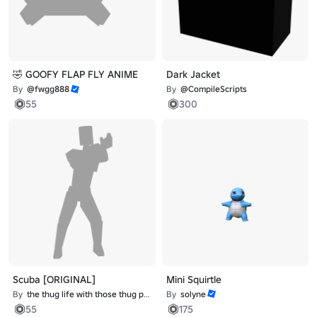
🤣 GOOFY FLAP FLY ANIME
Dark Jacket
By
@fwgg888
By
@CompileScripts
55
300
Scuba [ORIGINAL]
Mini Squirtle
By
the thug life with those thug problems
By
solyne
55
175