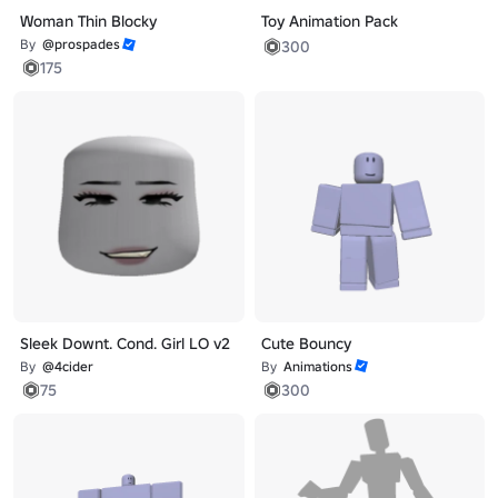
Woman Thin Blocky
Toy Animation Pack
By
@prospades
300
175
Sleek Downt. Cond. Girl LO v2
Cute Bouncy
By
@4cider
By
Animations
75
300