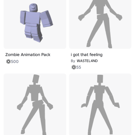
Zombie Animation Pack
i got that feeling
By
WASTEL4ND
500
55