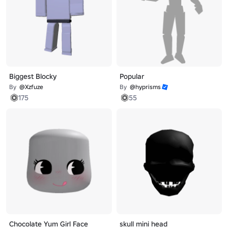
Biggest Blocky
Popular
By
@Xzfuze
By
@hyprisms
175
55
Chocolate Yum Girl Face
skull mini head