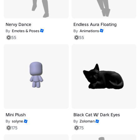
Nervy Dance
Endless Aura Floating
By
Emotes & Poses
By
Animations
55
55
Mini Plush
Black Cat W/ Dark Eyes
By
solyne
By
Zoloman
175
75