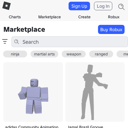
Sign Up
Log In
Charts
Marketplace
Create
Robux
Marketplace
Buy Robux
ninja
martial arts
weapon
ranged
me
adidas Community Animation
Jamal Brazil Groove