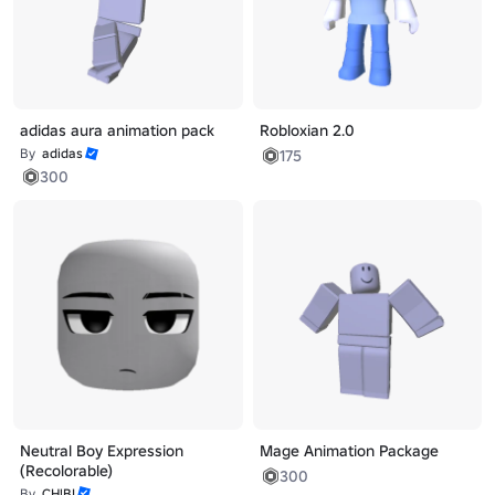
adidas aura animation pack
Robloxian 2.0
By
adidas
175
300
Neutral Boy Expression
Mage Animation Package
(Recolorable)
300
By
CH!BI