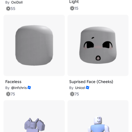
Light
By
OxiDoll
15
55
Faceless
Suprised Face (Cheeks)
By
@infchris
By
Unico!
75
75