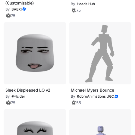
(Customizable)
By
Heads Hub
By
BAERI
75
75
Sleek Displeased LO v2
Michael Myers Bounce
By
@4cider
By
RobroAnimations UGC
75
55