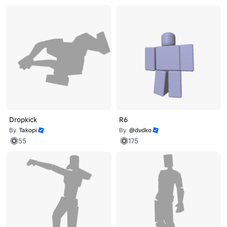
Dropkick
R6
By
Takopi
By
@dvdko
55
175