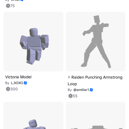
75
Victoria Model
⚡ Raiden Punching Armstrong
By
L,XOXO
Loop
300
By
@amillar1
55